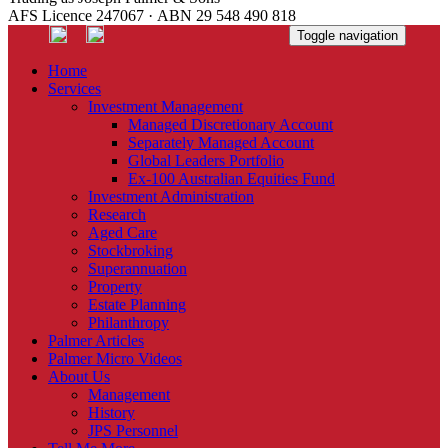
AFS Licence 247067 · ABN 29 548 490 818
Toggle navigation
Home
Services
Investment Management
Managed Discretionary Account
Separately Managed Account
Global Leaders Portfolio
Ex-100 Australian Equities Fund
Investment Administration
Research
Aged Care
Stockbroking
Superannuation
Property
Estate Planning
Philanthropy
Palmer Articles
Palmer Micro Videos
About Us
Management
History
JPS Personnel