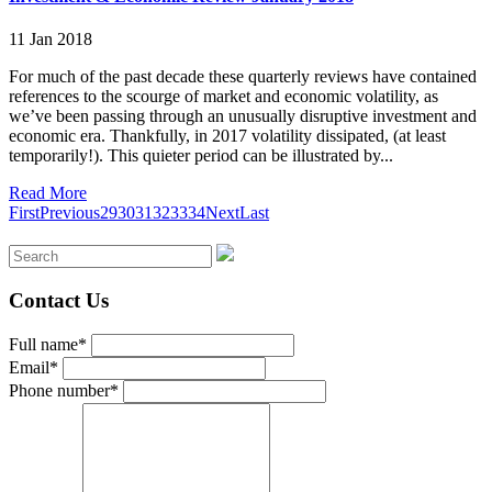
11 Jan 2018
For much of the past decade these quarterly reviews have contained
references to the scourge of market and economic volatility, as
we’ve been passing through an unusually disruptive investment and
economic era. Thankfully, in 2017 volatility dissipated, (at least
temporarily!). This quieter period can be illustrated by...
Read More
First
Previous
29
30
31
32
33
34
Next
Last
Contact Us
Full name*
Email*
Phone number*