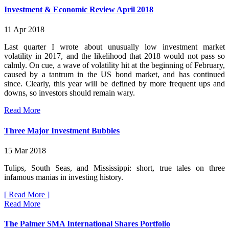
Investment & Economic Review April 2018
11 Apr 2018
Last quarter I wrote about unusually low investment market
volatility in 2017, and the likelihood that 2018 would not pass so
calmly. On cue, a wave of volatility hit at the beginning of February,
caused by a tantrum in the US bond market, and has continued
since. Clearly, this year will be defined by more frequent ups and
downs, so investors should remain wary.
Read More
Three Major Investment Bubbles
15 Mar 2018
Tulips, South Seas, and Mississippi: short, true tales on three
infamous manias in investing history.
[ Read More ]
Read More
The Palmer SMA International Shares Portfolio