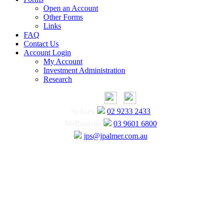
Open an Account
Other Forms
Links
FAQ
Contact Us
Account Login
My Account
Investment Administration
Research
Sydney
02 9233 2433
Melbourne
03 9601 6800
jps@jpalmer.com.au