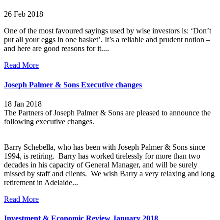
26 Feb 2018
One of the most favoured sayings used by wise investors is: ‘Don’t
put all your eggs in one basket’. It’s a reliable and prudent notion –
and here are good reasons for it
....
Read More
Joseph Palmer & Sons Executive changes
18 Jan 2018
The Partners of Joseph Palmer & Sons are pleased to announce the
following executive changes.
Barry Schebella, who has been with Joseph Palmer & Sons since
1994, is retiring. Barry has worked tirelessly for more than two
decades in his capacity of General Manager, and will be surely
missed by staff and clients. We wish Barry a very relaxing and long
retirement in Adelaide...
Read More
Investment & Economic Review January 2018