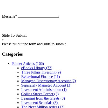
Message*
Slide To Submit
»
Please fill out the form and slide to submit
Categories
Palmer Articles
(166)
eBooks Library
(72)
Three Pillars Investing
(9)
Behavioural Finance
(11)
Managed Discretionary Account
(7)
Separately Managed Account
(3)
Investment Administration
(1)
Collins Street Corner
(3)
Learning from the Greats
(3)
Investment Scandals
(3)
The Next Million series
(13)