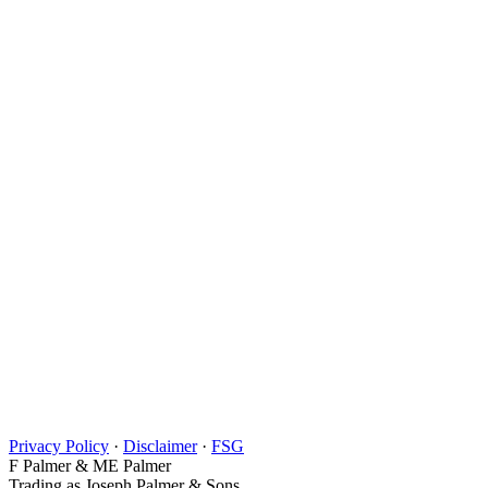
Privacy Policy
·
Disclaimer
·
FSG
F Palmer & ME Palmer
Trading as Joseph Palmer & Sons