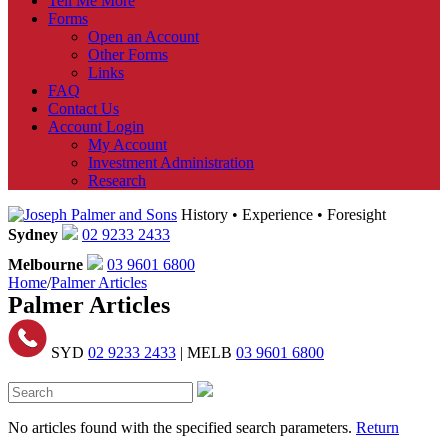
Tell Me More
Forms
Open an Account
Other Forms
Links
FAQ
Contact Us
Account Login
My Account
Investment Administration
Research
History • Experience • Foresight
Sydney
02 9233 2433
Melbourne
03 9601 6800
Home
/
Palmer Articles
Palmer Articles
SYD
02 9233 2433
| MELB
03 9601 6800
No articles found with the specified search parameters.
Return