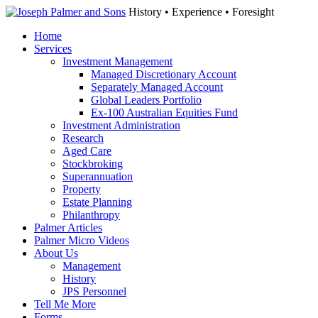
History • Experience • Foresight
Home
Services
Investment Management
Managed Discretionary Account
Separately Managed Account
Global Leaders Portfolio
Ex-100 Australian Equities Fund
Investment Administration
Research
Aged Care
Stockbroking
Superannuation
Property
Estate Planning
Philanthropy
Palmer Articles
Palmer Micro Videos
About Us
Management
History
JPS Personnel
Tell Me More
Forms