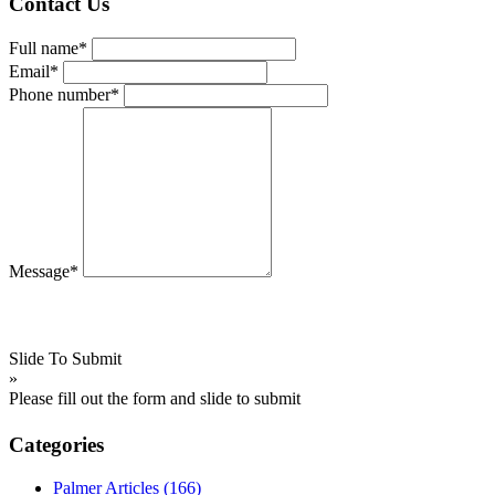
Contact Us
Full name*
Email*
Phone number*
Message*
Slide To Submit
»
Please fill out the form and slide to submit
Categories
Palmer Articles
(166)