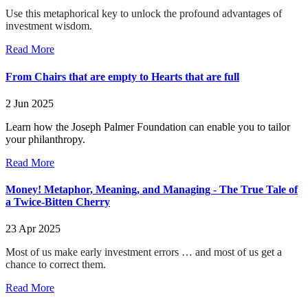
Use this metaphorical key to unlock the profound advantages of
investment wisdom.
Read More
From Chairs that are empty to Hearts that are full
2 Jun 2025
Learn how the Joseph Palmer Foundation can enable you to tailor
your philanthropy.
Read More
Money! Metaphor, Meaning, and Managing - The True Tale of
a Twice-Bitten Cherry
23 Apr 2025
Most of us make early investment errors … and most of us get a
chance to correct them.
Read More