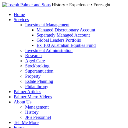
History • Experience • Foresight
Home
Services
Investment Management
Managed Discretionary Account
Separately Managed Account
Global Leaders Portfolio
Ex-100 Australian Equities Fund
Investment Administration
Research
Aged Care
Stockbroking
Superannuation
Property
Estate Planning
Philanthropy
Palmer Articles
Palmer Micro Videos
About Us
Management
History
JPS Personnel
Tell Me More
Forms