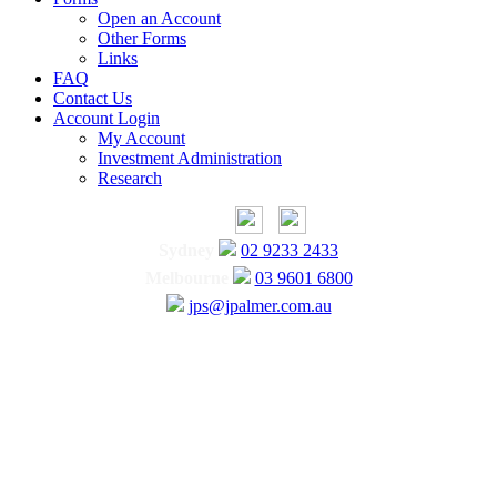
Open an Account
Other Forms
Links
FAQ
Contact Us
Account Login
My Account
Investment Administration
Research
Sydney
02 9233 2433
Melbourne
03 9601 6800
jps@jpalmer.com.au