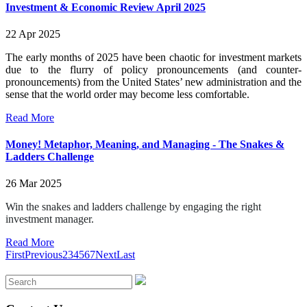
Investment & Economic Review April 2025
22 Apr 2025
The early months of 2025 have been chaotic for investment markets
due to the flurry of policy pronouncements (and counter-
pronouncements) from the United States’ new administration and the
sense that the world order may become less comfortable.
Read More
Money! Metaphor, Meaning, and Managing - The Snakes &
Ladders Challenge
26 Mar 2025
Win the snakes and ladders challenge by engaging the right
investment manager.
Read More
First
Previous
2
3
4
5
6
7
Next
Last