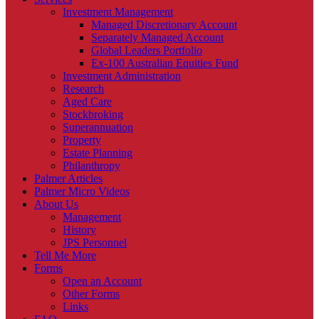
Investment Management
Managed Discretionary Account
Separately Managed Account
Global Leaders Portfolio
Ex-100 Australian Equities Fund
Investment Administration
Research
Aged Care
Stockbroking
Superannuation
Property
Estate Planning
Philanthropy
Palmer Articles
Palmer Micro Videos
About Us
Management
History
JPS Personnel
Tell Me More
Forms
Open an Account
Other Forms
Links