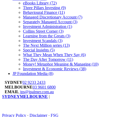
eBooks Library
(72)
Three Pillars Investing
(9)
Behavioural Finance
(11)
Managed Discretionary Account
(7)
Separately Managed Account
(3)
Investment Administration
(1)
Collins Street Corner
(3)
Learning from the Greats
(3)
Investment Scandals
(3)
The Next Million series
(13)
Special Insights
(5)
What They Mean When They Say
(6)
The Day After Tomorrow
(11)
Money! Metaphor Meaning & Managing
(10)
Investment & Economic Reviews
(38)
JP Foundation Media
(8)
SYDNEY
02 9233 2433
MELBOURNE
03 9601 6800
EMAIL
jps@jpalmer.com.au
SYDNEY
MELBOURNE
|
Privacy Policy
·
Disclaimer
·
FSG