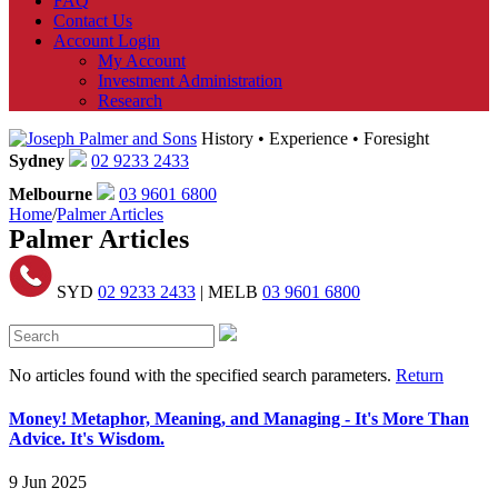
FAQ
Contact Us
Account Login
My Account
Investment Administration
Research
History • Experience • Foresight
Sydney
02 9233 2433
Melbourne
03 9601 6800
Home
/
Palmer Articles
Palmer Articles
SYD
02 9233 2433
| MELB
03 9601 6800
No articles found with the specified search parameters.
Return
Money! Metaphor, Meaning, and Managing - It's More Than
Advice. It's Wisdom.
9 Jun 2025