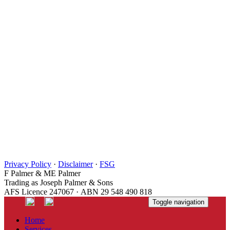
Privacy Policy
·
Disclaimer
·
FSG
F Palmer & ME Palmer
Trading as Joseph Palmer & Sons
AFS Licence 247067 · ABN 29 548 490 818
Toggle navigation
Home
Services