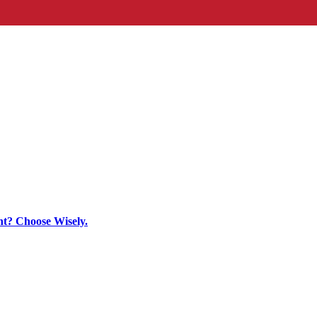
t? Choose Wisely.