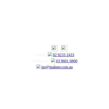
Sydney
02 9233 2433
Melbourne
03 9601 6800
jps@jpalmer.com.au