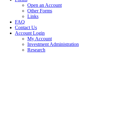
Open an Account
Other Forms
Links
FAQ
Contact Us
Account Login
My Account
Investment Administration
Research