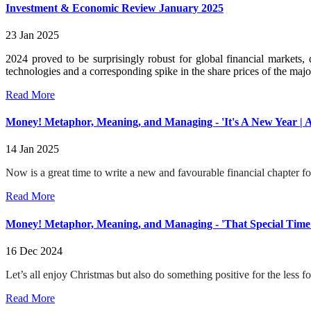
Investment & Economic Review January 2025
23 Jan 2025
2024 proved to be surprisingly robust for global financial markets,
technologies and a corresponding spike in the share prices of the major
Read More
Money! Metaphor, Meaning, and Managing - 'It's A New Year |
14 Jan 2025
Now is a great time to write a new and favourable financial chapter f
Read More
Money! Metaphor, Meaning, and Managing - 'That Special Time 
16 Dec 2024
Let’s all enjoy Christmas but also do something positive for the less fo
Read More