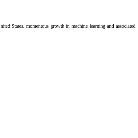
e United States, momentous growth in machine learning and associated