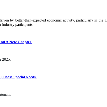
 driven by better-than-expected economic activity, particularly in th
 industry participants.
 And A New Chapter'
or 2025.
| Those Special Needs'
rtunate.