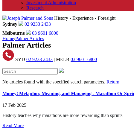
Investment Administration
Research
History • Experience • Foresight
Sydney
02 9233 2433
Melbourne
03 9601 6800
Home
/
Palmer Articles
Palmer Articles
SYD
02 9233 2433
| MELB
03 9601 6800
No articles found with the specified search parameters.
Return
Money! Metaphor, Meaning, and Managing - Marathon Or Sprin
17 Feb 2025
History teaches why marathons are more rewarding than sprints.
Read More