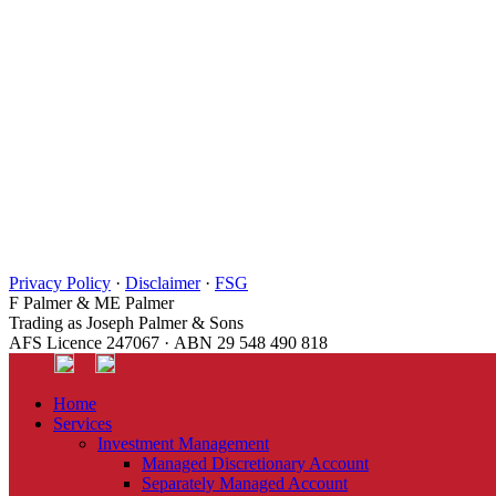
Privacy Policy
·
Disclaimer
·
FSG
F Palmer & ME Palmer
Trading as Joseph Palmer & Sons
AFS Licence 247067 · ABN 29 548 490 818
Home
Services
Investment Management
Managed Discretionary Account
Separately Managed Account