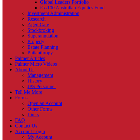
Global Leaders Portfolio
Ex-100 Australian Equities Fund
Investment Administration
Research
Aged Care
Stockbroking
Superannuation
Property
Estate Planning
Philanthropy
Palmer Articles
Palmer Micro Videos
About Us
Management
History
JPS Personnel
Tell Me More
Forms
Open an Account
Other Forms
Links
FAQ
Contact Us
Account Login
My Account