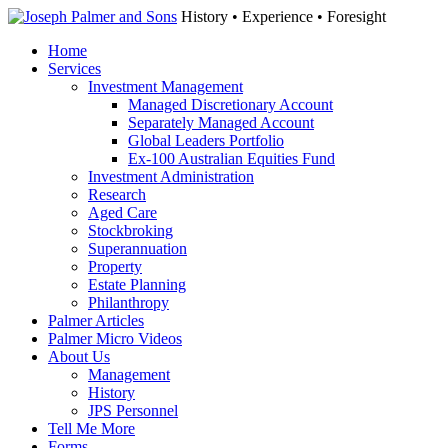
History • Experience • Foresight
Home
Services
Investment Management
Managed Discretionary Account
Separately Managed Account
Global Leaders Portfolio
Ex-100 Australian Equities Fund
Investment Administration
Research
Aged Care
Stockbroking
Superannuation
Property
Estate Planning
Philanthropy
Palmer Articles
Palmer Micro Videos
About Us
Management
History
JPS Personnel
Tell Me More
Forms