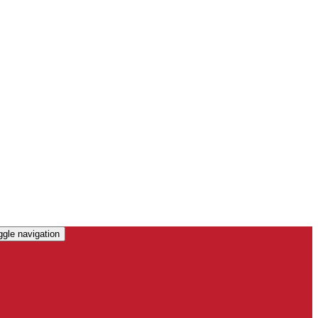
ggle navigation