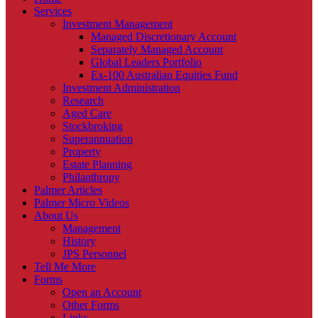
Services
Investment Management
Managed Discretionary Account
Separately Managed Account
Global Leaders Portfolio
Ex-100 Australian Equities Fund
Investment Administration
Research
Aged Care
Stockbroking
Superannuation
Property
Estate Planning
Philanthropy
Palmer Articles
Palmer Micro Videos
About Us
Management
History
JPS Personnel
Tell Me More
Forms
Open an Account
Other Forms
Links