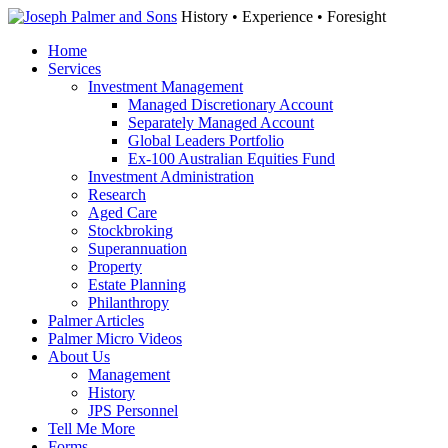
History • Experience • Foresight
Home
Services
Investment Management
Managed Discretionary Account
Separately Managed Account
Global Leaders Portfolio
Ex-100 Australian Equities Fund
Investment Administration
Research
Aged Care
Stockbroking
Superannuation
Property
Estate Planning
Philanthropy
Palmer Articles
Palmer Micro Videos
About Us
Management
History
JPS Personnel
Tell Me More
Forms