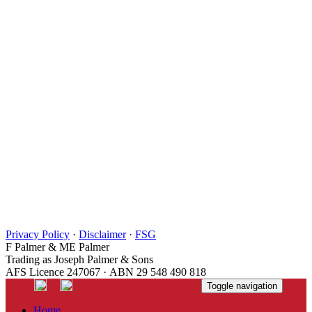
Privacy Policy
·
Disclaimer
·
FSG
F Palmer & ME Palmer
Trading as Joseph Palmer & Sons
AFS Licence 247067 · ABN 29 548 490 818
Toggle navigation
Home