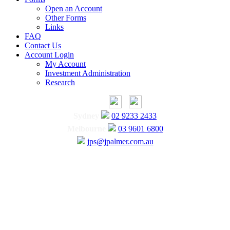
Open an Account
Other Forms
Links
FAQ
Contact Us
Account Login
My Account
Investment Administration
Research
Sydney
02 9233 2433
Melbourne
03 9601 6800
jps@jpalmer.com.au