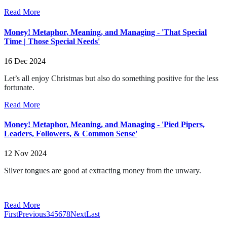
Read More
Money! Metaphor, Meaning, and Managing - 'That Special
Time | Those Special Needs'
16 Dec 2024
Let’s all enjoy Christmas but also do something positive for the less
fortunate.
Read More
Money! Metaphor, Meaning, and Managing - 'Pied Pipers,
Leaders, Followers, & Common Sense'
12 Nov 2024
Silver tongues are good at extracting money from the unwary.
Read More
First
Previous
3
4
5
6
7
8
Next
Last