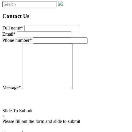
Contact Us
Full name*
Email*
Phone number*
Message*
Slide To Submit
»
Please fill out the form and slide to submit