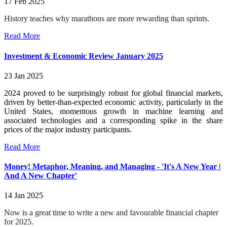
17 Feb 2025
History teaches why marathons are more rewarding than sprints.
Read More
Investment & Economic Review January 2025
23 Jan 2025
2024 proved to be surprisingly robust for global financial markets,
driven by better-than-expected economic activity, particularly in the
United States, momentous growth in machine learning and
associated technologies and a corresponding spike in the share
prices of the major industry participants.
Read More
Money! Metaphor, Meaning, and Managing - 'It's A New Year |
And A New Chapter'
14 Jan 2025
Now is a great time to write a new and favourable financial chapter
for 2025.