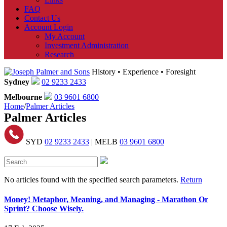
FAQ
Contact Us
Account Login
My Account
Investment Administration
Research
History • Experience • Foresight
Sydney
02 9233 2433
Melbourne
03 9601 6800
Home
/
Palmer Articles
Palmer Articles
SYD
02 9233 2433
| MELB
03 9601 6800
No articles found with the specified search parameters.
Return
Money! Metaphor, Meaning, and Managing - Marathon Or
Sprint? Choose Wisely.