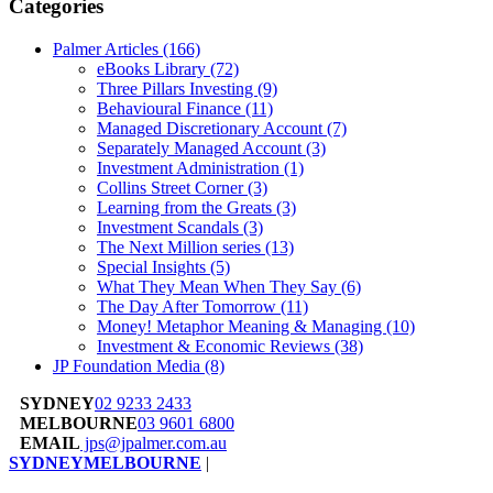
Categories
Palmer Articles
(166)
eBooks Library
(72)
Three Pillars Investing
(9)
Behavioural Finance
(11)
Managed Discretionary Account
(7)
Separately Managed Account
(3)
Investment Administration
(1)
Collins Street Corner
(3)
Learning from the Greats
(3)
Investment Scandals
(3)
The Next Million series
(13)
Special Insights
(5)
What They Mean When They Say
(6)
The Day After Tomorrow
(11)
Money! Metaphor Meaning & Managing
(10)
Investment & Economic Reviews
(38)
JP Foundation Media
(8)
SYDNEY
02 9233 2433
MELBOURNE
03 9601 6800
EMAIL
jps@jpalmer.com.au
SYDNEY
MELBOURNE
|