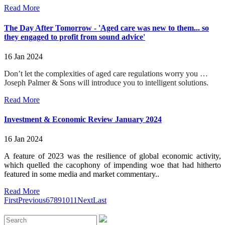
Read More
The Day After Tomorrow - 'Aged care was new to them... so
they engaged to profit from sound advice'
16 Jan 2024
Don’t let the complexities of aged care regulations worry you …
Joseph Palmer & Sons will introduce you to intelligent solutions.
Read More
Investment & Economic Review January 2024
16 Jan 2024
A feature of 2023 was the resilience of global economic activity,
which quelled the cacophony of impending woe that had hitherto
featured in some media and market commentary..
Read More
First
Previous
6
7
8
9
10
11
Next
Last