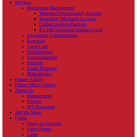
Services
Investment Management
Managed Discretionary Account
Separately Managed Account
Global Leaders Portfolio
Ex-100 Australian Equities Fund
Investment Administration
Research
Aged Care
Stockbroking
Superannuation
Property
Estate Planning
Philanthropy
Palmer Articles
Palmer Micro Videos
About Us
Management
History
JPS Personnel
Tell Me More
Forms
Open an Account
Other Forms
Links