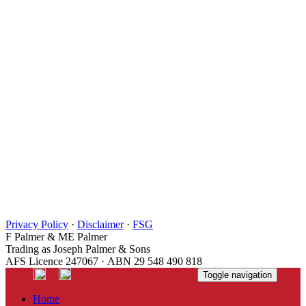
Privacy Policy
·
Disclaimer
·
FSG
F Palmer & ME Palmer
Trading as Joseph Palmer & Sons
AFS Licence 247067 · ABN 29 548 490 818
Toggle navigation
Home