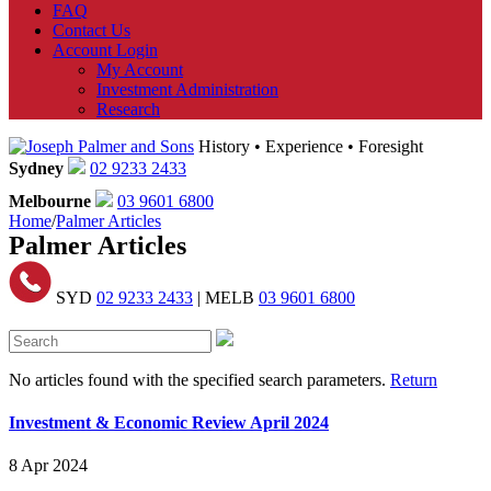
FAQ
Contact Us
Account Login
My Account
Investment Administration
Research
History • Experience • Foresight
Sydney
02 9233 2433
Melbourne
03 9601 6800
Home
/
Palmer Articles
Palmer Articles
SYD
02 9233 2433
| MELB
03 9601 6800
No articles found with the specified search parameters.
Return
Investment & Economic Review April 2024
8 Apr 2024