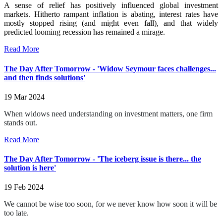
A sense of relief has positively influenced global investment
markets. Hitherto rampant inflation is abating, interest rates have
mostly stopped rising (and might even fall), and that widely
predicted looming recession has remained a mirage.
Read More
The Day After Tomorrow - 'Widow Seymour faces challenges...
and then finds solutions'
19 Mar 2024
When widows need understanding on investment matters, one firm
stands out.
Read More
The Day After Tomorrow - 'The iceberg issue is there... the
solution is here'
19 Feb 2024
We cannot be wise too soon, for we never know how soon it will be
too late.