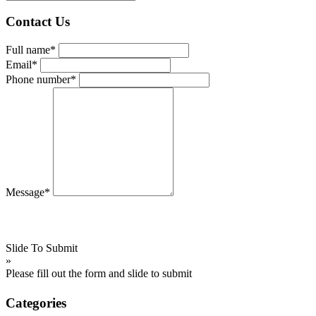
Contact Us
Full name*
Email*
Phone number*
Message*
Slide To Submit
»
Please fill out the form and slide to submit
Categories