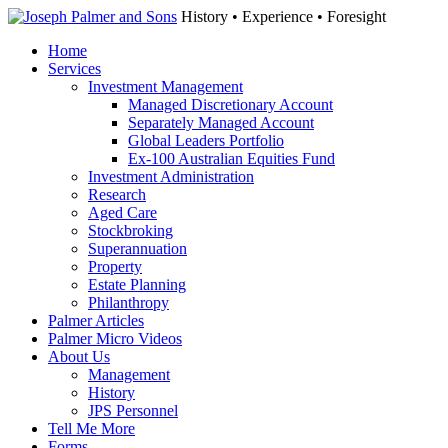
History • Experience • Foresight
Home
Services
Investment Management
Managed Discretionary Account
Separately Managed Account
Global Leaders Portfolio
Ex-100 Australian Equities Fund
Investment Administration
Research
Aged Care
Stockbroking
Superannuation
Property
Estate Planning
Philanthropy
Palmer Articles
Palmer Micro Videos
About Us
Management
History
JPS Personnel
Tell Me More
Forms