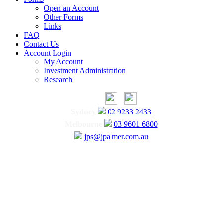
Open an Account
Other Forms
Links
FAQ
Contact Us
Account Login
My Account
Investment Administration
Research
Sydney
02 9233 2433
Melbourne
03 9601 6800
jps@jpalmer.com.au