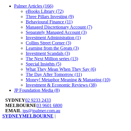
Palmer Articles
(166)
eBooks Library
(72)
Three Pillars Investing
(9)
Behavioural Finance
(11)
Managed Discretionary Account
(7)
Separately Managed Account
(3)
Investment Administration
(1)
Collins Street Corner
(3)
Learning from the Greats
(3)
Investment Scandals
(3)
The Next Million series
(13)
Special Insights
(5)
What They Mean When They Say
(6)
The Day After Tomorrow
(11)
Money! Metaphor Meaning & Managing
(10)
Investment & Economic Reviews
(38)
JP Foundation Media
(8)
SYDNEY
02 9233 2433
MELBOURNE
03 9601 6800
EMAIL
jps@jpalmer.com.au
SYDNEY
MELBOURNE
|