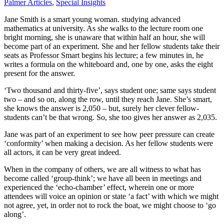
Palmer Articles
,
Special Insights
Jane Smith is a smart young woman. studying advanced
mathematics at university. As she walks to the lecture room one
bright morning, she is unaware that within half an hour, she will
become part of an experiment. She and her fellow students take their
seats as Professor Smart begins his lecture; a few minutes in, he
writes a formula on the whiteboard and, one by one, asks the eight
present for the answer.
‘Two thousand and thirty-five’, says student one; same says student
two – and so on, along the row, until they reach Jane. She’s smart,
she knows the answer is 2,050 – but, surely her clever fellow-
students can’t be that wrong. So, she too gives her answer as 2,035.
Jane was part of an experiment to see how peer pressure can create
‘conformity’ when making a decision. As her fellow students were
all actors, it can be very great indeed.
When in the company of others, we are all witness to what has
become called ‘group-think’; we have all been in meetings and
experienced the ‘echo-chamber’ effect, wherein one or more
attendees will voice an opinion or state ‘a fact’ with which we might
not agree, yet, in order not to rock the boat, we might choose to ‘go
along’.