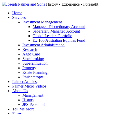
History • Experience • Foresight
Home
Services
Investment Management
Managed Discretionary Account
Separately Managed Account
Global Leaders Portfolio
Ex-100 Australian Equities Fund
Investment Administration
Research
Aged Care
Stockbroking
Superannuation
Property
Estate Planning
Philanthropy
Palmer Articles
Palmer Micro Videos
About Us
Management
History
JPS Personnel
Tell Me More
Forms