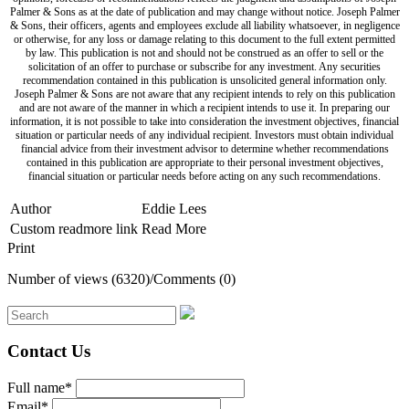
Palmer & Sons as at the date of publication and may change without notice. Joseph Palmer
& Sons, their officers, agents and employees exclude all liability whatsoever, in negligence
or otherwise, for any loss or damage relating to this document to the full extent permitted
by law. This publication is not and should not be construed as an offer to sell or the
solicitation of an offer to purchase or subscribe for any investment. Any securities
recommendation contained in this publication is unsolicited general information only.
Joseph Palmer & Sons are not aware that any recipient intends to rely on this publication
and are not aware of the manner in which a recipient intends to use it. In preparing our
information, it is not possible to take into consideration the investment objectives, financial
situation or particular needs of any individual recipient. Investors must obtain individual
financial advice from their investment advisor to determine whether recommendations
contained in this publication are appropriate to their personal investment objectives,
financial situation or particular needs before acting on any such recommendations.
Author
Eddie Lees
Custom readmore link
Read More
Print
Number of views (6320)
/
Comments (0)
Contact Us
Full name*
Email*