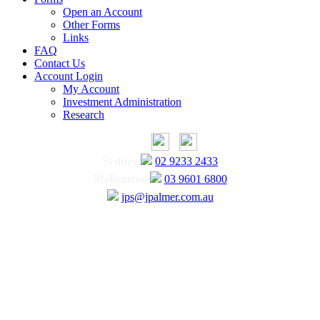
Open an Account
Other Forms
Links
FAQ
Contact Us
Account Login
My Account
Investment Administration
Research
Sydney
02 9233 2433
Melbourne
03 9601 6800
jps@jpalmer.com.au