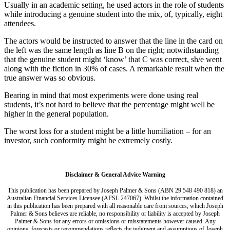
Usually in an academic setting, he used actors in the role of students
while introducing a genuine student into the mix, of, typically, eight
attendees.
The actors would be instructed to answer that the line in the card on
the left was the same length as line B on the right; notwithstanding
that the genuine student might ‘know’ that C was correct, sh/e went
along with the fiction in 30% of cases. A remarkable result when the
true answer was so obvious.
Bearing in mind that most experiments were done using real
students, it’s not hard to believe that the percentage might well be
higher in the general population.
The worst loss for a student might be a little humiliation – for an
investor, such conformity might be extremely costly.
Disclaimer & General Advice Warning
This publication has been prepared by Joseph Palmer & Sons (ABN 29 548 490 818) an
Australian Financial Services Licensee (AFSL 247067). Whilst the information contained
in this publication has been prepared with all reasonable care from sources, which Joseph
Palmer & Sons believes are reliable, no responsibility or liability is accepted by Joseph
Palmer & Sons for any errors or omissions or misstatements however caused. Any
opinions, forecasts or recommendations reflects the judgment and assumptions of Joseph