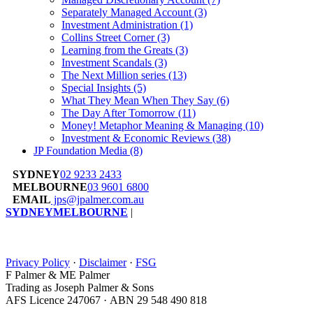
Separately Managed Account
(3)
Investment Administration
(1)
Collins Street Corner
(3)
Learning from the Greats
(3)
Investment Scandals
(3)
The Next Million series
(13)
Special Insights
(5)
What They Mean When They Say
(6)
The Day After Tomorrow
(11)
Money! Metaphor Meaning & Managing
(10)
Investment & Economic Reviews
(38)
JP Foundation Media
(8)
SYDNEY
02 9233 2433
MELBOURNE
03 9601 6800
EMAIL
jps@jpalmer.com.au
SYDNEY
MELBOURNE
|
Privacy Policy
·
Disclaimer
·
FSG
F Palmer & ME Palmer
Trading as Joseph Palmer & Sons
AFS Licence 247067 · ABN 29 548 490 818