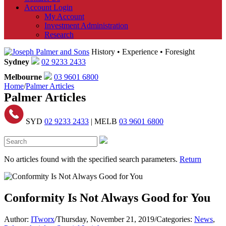
Account Login
My Account
Investment Administration
Research
History • Experience • Foresight
Sydney
02 9233 2433
Melbourne
03 9601 6800
Home
/
Palmer Articles
Palmer Articles
SYD
02 9233 2433
| MELB
03 9601 6800
No articles found with the specified search parameters.
Return
Conformity Is Not Always Good for You
Author:
ITworx
/
Thursday, November 21, 2019
/
Categories:
News
,