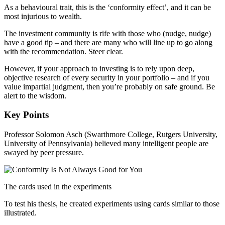
As a behavioural trait, this is the ‘conformity effect’, and it can be
most injurious to wealth.
The investment community is rife with those who (nudge, nudge)
have a good tip – and there are many who will line up to go along
with the recommendation. Steer clear.
However, if your approach to investing is to rely upon deep,
objective research of every security in your portfolio – and if you
value impartial judgment, then you’re probably on safe ground. Be
alert to the wisdom.
Key Points
Professor Solomon Asch (Swarthmore College, Rutgers University,
University of Pennsylvania) believed many intelligent people are
swayed by peer pressure.
The cards used in the experiments
To test his thesis, he created experiments using cards similar to those
illustrated.