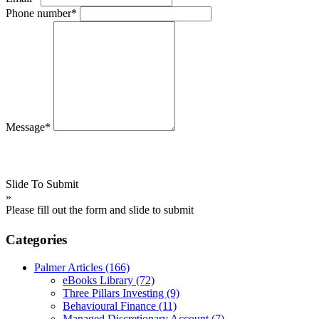
Phone number*
Message*
Slide To Submit
»
Please fill out the form and slide to submit
Categories
Palmer Articles
(166)
eBooks Library
(72)
Three Pillars Investing
(9)
Behavioural Finance
(11)
Managed Discretionary Account
(7)