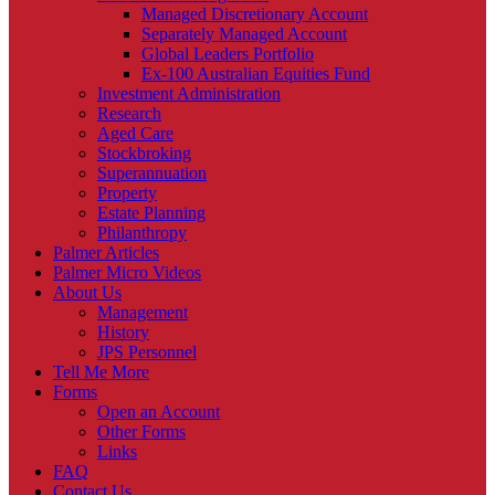
Managed Discretionary Account
Separately Managed Account
Global Leaders Portfolio
Ex-100 Australian Equities Fund
Investment Administration
Research
Aged Care
Stockbroking
Superannuation
Property
Estate Planning
Philanthropy
Palmer Articles
Palmer Micro Videos
About Us
Management
History
JPS Personnel
Tell Me More
Forms
Open an Account
Other Forms
Links
FAQ
Contact Us