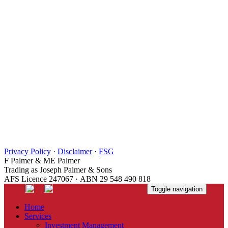
Privacy Policy
·
Disclaimer
·
FSG
F Palmer & ME Palmer
Trading as Joseph Palmer & Sons
AFS Licence 247067 · ABN 29 548 490 818
Toggle navigation
Home
Services
Investment Management