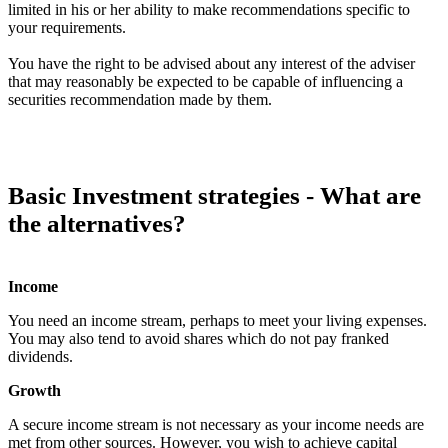
limited in his or her ability to make recommendations specific to
your requirements.
You have the right to be advised about any interest of the adviser
that may reasonably be expected to be capable of influencing a
securities recommendation made by them.
Basic Investment strategies - What are
the alternatives?
Income
You need an income stream, perhaps to meet your living expenses.
You may also tend to avoid shares which do not pay franked
dividends.
Growth
A secure income stream is not necessary as your income needs are
met from other sources. However, you wish to achieve capital