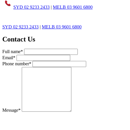
SYD 02 9233 2433
|
MELB 03 9601 6800
SYD 02 9233 2433
|
MELB 03 9601 6800
Contact Us
Full name*
Email*
Phone number*
Message*