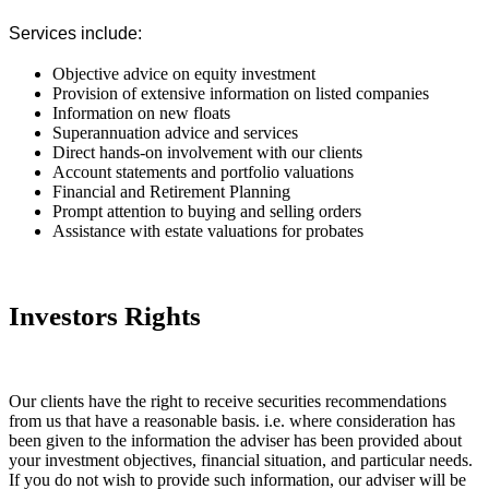
Services include:
Objective advice on equity investment
Provision of extensive information on listed companies
Information on new floats
Superannuation advice and services
Direct hands-on involvement with our clients
Account statements and portfolio valuations
Financial and Retirement Planning
Prompt attention to buying and selling orders
Assistance with estate valuations for probates
Investors Rights
Our clients have the right to receive securities recommendations
from us that have a reasonable basis. i.e. where consideration has
been given to the information the adviser has been provided about
your investment objectives, financial situation, and particular needs.
If you do not wish to provide such information, our adviser will be