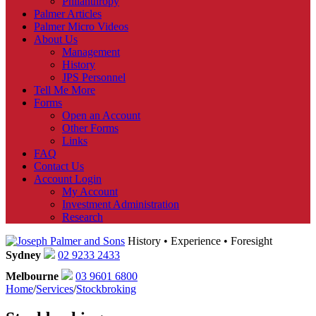
Philanthropy
Palmer Articles
Palmer Micro Videos
About Us
Management
History
JPS Personnel
Tell Me More
Forms
Open an Account
Other Forms
Links
FAQ
Contact Us
Account Login
My Account
Investment Administration
Research
History • Experience • Foresight
Sydney
02 9233 2433
Melbourne
03 9601 6800
Home
/
Services
/
Stockbroking