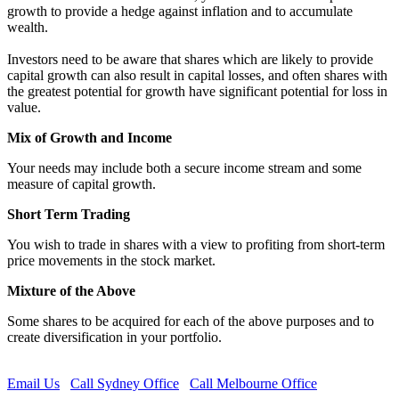
growth to provide a hedge against inflation and to accumulate
wealth.
Investors need to be aware that shares which are likely to provide
capital growth can also result in capital losses, and often shares with
the greatest potential for growth have significant potential for loss in
value.
Mix of Growth and Income
Your needs may include both a secure income stream and some
measure of capital growth.
Short Term Trading
You wish to trade in shares with a view to profiting from short-term
price movements in the stock market.
Mixture of the Above
Some shares to be acquired for each of the above purposes and to
create diversification in your portfolio.
Email Us
Call Sydney Office
Call Melbourne Office