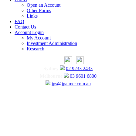
Open an Account
Other Forms
Links
FAQ
Contact Us
Account Login
My Account
Investment Administration
Research
Sydney
02 9233 2433
Melbourne
03 9601 6800
jps@jpalmer.com.au