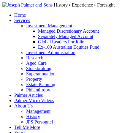
History • Experience • Foresight
Home
Services
Investment Management
Managed Discretionary Account
Separately Managed Account
Global Leaders Portfolio
Ex-100 Australian Equities Fund
Investment Administration
Research
Aged Care
Stockbroking
Superannuation
Property
Estate Planning
Philanthropy
Palmer Articles
Palmer Micro Videos
About Us
Management
History
JPS Personnel
Tell Me More
Forms