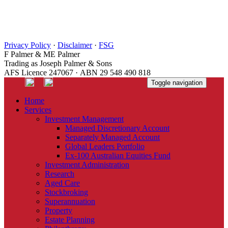
Privacy Policy
·
Disclaimer
·
FSG
F Palmer & ME Palmer
Trading as Joseph Palmer & Sons
AFS Licence 247067 · ABN 29 548 490 818
Toggle navigation
Home
Services
Investment Management
Managed Discretionary Account
Separately Managed Account
Global Leaders Portfolio
Ex-100 Australian Equities Fund
Investment Administration
Research
Aged Care
Stockbroking
Superannuation
Property
Estate Planning