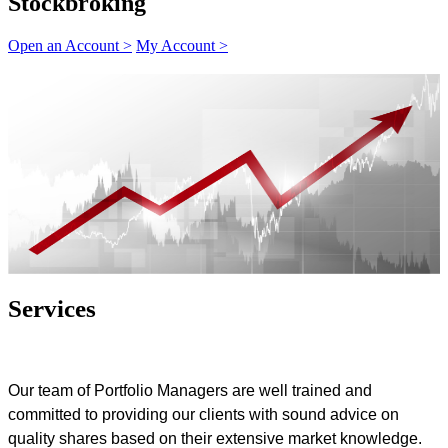
Stockbroking
Open an Account >
My Account >
Services
Our team of Portfolio Managers are well trained and
committed to providing our clients with sound advice on
quality shares based on their extensive market knowledge.