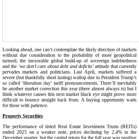
Looking ahead, one can’t contemplate the likely direction of markets
without due consideration to the probability of more geopolitical
turmoil, the inexorable global build-up of sovereign indebtedness
and the
‘we don’t care about debt and deficits’
attitude that currently
pervades markets and politicians. Last April, markets suffered a
severe (but thankfully short lasting) wallop due to President Trump’s
so called ‘liberation day’ tariff pronouncements. There’ll inevitably
be another market correction this year (there almost always is) but I
think whatever causes this next market black eye might prove more
difficult to bounce straight back from. A buying opportunity waits
for those with patience.
Property Securities
The performance of listed Real Estate Investment Trusts (REITs)
ended 2025 on a weaker note, prices declining by 2.4% in the
December quarter, but the capital return for the full year was positive