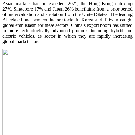
Asian markets had an excellent 2025, the Hong Kong index up
27%, Singapore 17% and Japan 26% benefitting from a prior period
of undervaluation and a rotation from the United States. The leading
AI related and semiconductor stocks in Korea and Taiwan caught
global enthusiasm for these sectors. China’s export boom has shifted
to more technologically advanced products including hybrid and
electric vehicles, as sector in which they are rapidly increasing
global market share.