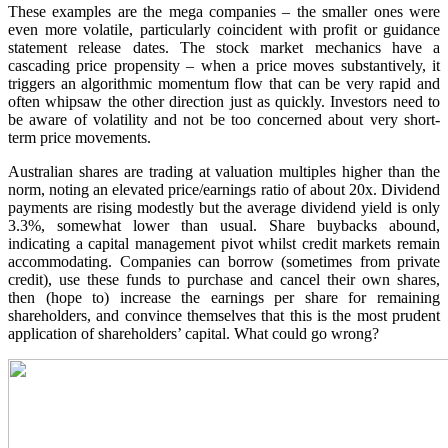
These examples are the mega companies – the smaller ones were
even more volatile, particularly coincident with profit or guidance
statement release dates. The stock market mechanics have a
cascading price propensity – when a price moves substantively, it
triggers an algorithmic momentum flow that can be very rapid and
often whipsaw the other direction just as quickly. Investors need to
be aware of volatility and not be too concerned about very short-
term price movements.
Australian shares are trading at valuation multiples higher than the
norm, noting an elevated price/earnings ratio of about 20x. Dividend
payments are rising modestly but the average dividend yield is only
3.3%, somewhat lower than usual. Share buybacks abound,
indicating a capital management pivot whilst credit markets remain
accommodating. Companies can borrow (sometimes from private
credit), use these funds to purchase and cancel their own shares,
then (hope to) increase the earnings per share for remaining
shareholders, and convince themselves that this is the most prudent
application of shareholders’ capital. What could go wrong?