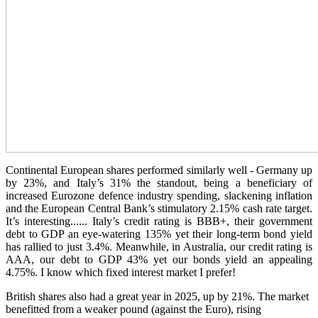
Continental European shares performed similarly well - Germany up
by 23%, and Italy’s 31% the standout, being a beneficiary of
increased Eurozone defence industry spending, slackening inflation
and the European Central Bank’s stimulatory 2.15% cash rate target.
It’s interesting...... Italy’s credit rating is BBB+, their government
debt to GDP an eye-watering 135% yet their long-term bond yield
has rallied to just 3.4%. Meanwhile, in Australia, our credit rating is
AAA, our debt to GDP 43% yet our bonds yield an appealing
4.75%. I know which fixed interest market I prefer!
British shares also had a great year in 2025, up by 21%. The market
benefitted from a weaker pound (against the Euro), rising