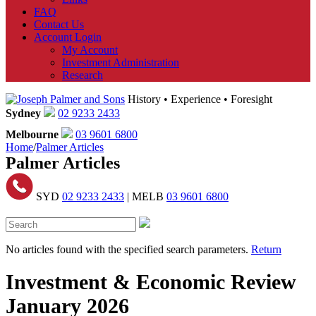
FAQ
Contact Us
Account Login
My Account
Investment Administration
Research
History • Experience • Foresight
Sydney
02 9233 2433
Melbourne
03 9601 6800
Home
/
Palmer Articles
Palmer Articles
SYD
02 9233 2433
| MELB
03 9601 6800
No articles found with the specified search parameters.
Return
Investment & Economic Review
January 2026