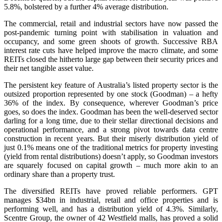
5.8%, bolstered by a further 4% average distribution.
The commercial, retail and industrial sectors have now passed the
post-pandemic turning point with stabilisation in valuation and
occupancy, and some green shoots of growth.
Successive RBA
interest rate cuts have helped improve the macro climate, and some
REITs closed the hitherto large gap between their security prices and
their net tangible asset value.
The persistent key feature of Australia’s listed property sector is the
outsized proportion represented by one stock (Goodman) – a hefty
36% of the index. By consequence, wherever Goodman’s price
goes, so does the index. Goodman has been the well-deserved sector
darling for a long time, due to their stellar directional decisions and
operational performance, and a strong pivot towards data centre
construction in recent years. But their miserly distribution yield of
just 0.1% means one of the traditional metrics for property investing
(yield from rental distributions) doesn’t apply, so Goodman investors
are squarely focused on capital growth – much more akin to an
ordinary share than a property trust.
The diversified REITs have proved reliable performers. GPT
manages $34bn in industrial, retail and office properties and is
performing well, and has a distribution yield of 4.3%. Similarly,
Scentre Group, the owner of 42 Westfield malls, has proved a solid