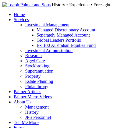
History • Experience • Foresight
Home
Services
Investment Management
Managed Discretionary Account
Separately Managed Account
Global Leaders Portfolio
Ex-100 Australian Equities Fund
Investment Administration
Research
Aged Care
Stockbroking
Superannuation
Property
Estate Planning
Philanthropy
Palmer Articles
Palmer Micro Videos
About Us
Management
History
JPS Personnel
Tell Me More
Forms