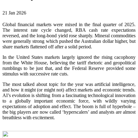
21 Jan 2026
Global financial markets were mixed in the final quarter of 2025.
The interest rate cycle changed, RBA cash rate expectations
reversed, and the long-bond yield rose sharply. Mineral commodities
were generally strong which pushed the Australian dollar higher, but
share markets flattened off after a solid period.
In the United States markets largely ignored the rising cacophony
from the White House, believing the tariff rhetoric and geopolitical
rumblings to be just that, and the Federal Reserve provided some
stimulus with successive rate cuts.
The most talked about topic for the year was artificial intelligence,
and how it might (or might not) affect markets and economic trends.
AI’s evolution is shifting from a fascinating technological innovation
to a globally important economic force, with wildly varying
expectations of adoption and effect. The boom is full of hyperbole –
the big players are now called ‘hyperscalers’ and analysts are almost
breathless with excitement.