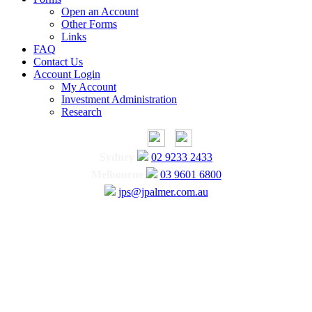
Open an Account
Other Forms
Links
FAQ
Contact Us
Account Login
My Account
Investment Administration
Research
Sydney
02 9233 2433
Melbourne
03 9601 6800
jps@jpalmer.com.au