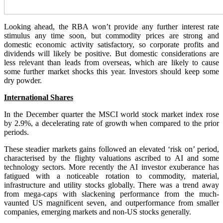
Looking ahead, the RBA won’t provide any further interest rate
stimulus any time soon, but commodity prices are strong and
domestic economic activity satisfactory, so corporate profits and
dividends will likely be positive. But domestic considerations are
less relevant than leads from overseas, which are likely to cause
some further market shocks this year. Investors should keep some
dry powder.
International Shares
In the December quarter the MSCI world stock market index rose
by 2.9%, a decelerating rate of growth when compared to the prior
periods.
These steadier markets gains followed an elevated ‘risk on’ period,
characterised by the flighty valuations ascribed to AI and some
technology sectors. More recently the AI investor exuberance has
fatigued with a noticeable rotation to commodity, material,
infrastructure and utility stocks globally. There was a trend away
from mega-caps with slackening performance from the much-
vaunted US magnificent seven, and outperformance from smaller
companies, emerging markets and non-US stocks generally.