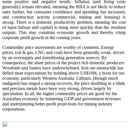
some positive and negative trends. Inflation (and living costs
generally) remain elevated, meaning the RBA is not likely to reduce
rates further, but consumer confidence and spending has increased,
and construction activity (commercial, mining and housing) is
strong. There is a domestic productivity problem, meaning the cost
of input (labour and capital) is rising more quickly than the resultant
outputs. This may constrain economic growth and thereby crimp
corporate profit growth in the coming years.
Commodity price movements are worthy of comment. Energy
prices, (oil & gas, LNG and coal) have been generally weak, driven
by an oversupply and transitioning generation sources. By
consequence, the share prices of the project rich domestic producers
Woodside and Santos have underwhelmed. Iron ore meanwhile has
defied most expectations by holding above US$100t, a boon for our
economy, particularly Western Australia. Lithium, (though much
maligned) has staged a strong recovery, the price doubling in a blink
and precious metals have been very strong, driven largely by
speculation. In all, the higher commodity prices are good for the
Australian economy by bolstering GDP and government revenues
and underpinning better profit projections for mining industry
corporations.