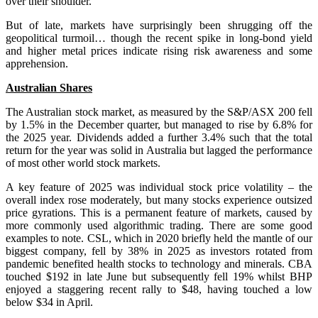
over their shoulder.
But of late, markets have surprisingly been shrugging off the
geopolitical turmoil… though the recent spike in long-bond yield
and higher metal prices indicate rising risk awareness and some
apprehension.
Australian Shares
The Australian stock market, as measured by the S&P/ASX 200 fell
by 1.5% in the December quarter, but managed to rise by 6.8% for
the 2025 year. Dividends added a further 3.4% such that the total
return for the year was solid in Australia but lagged the performance
of most other world stock markets.
A key feature of 2025 was individual stock price volatility – the
overall index rose moderately, but many stocks experience outsized
price gyrations. This is a permanent feature of markets, caused by
more commonly used algorithmic trading. There are some good
examples to note. CSL, which in 2020 briefly held the mantle of our
biggest company, fell by 38% in 2025 as investors rotated from
pandemic benefited health stocks to technology and minerals. CBA
touched $192 in late June but subsequently fell 19% whilst BHP
enjoyed a staggering recent rally to $48, having touched a low
below $34 in April.