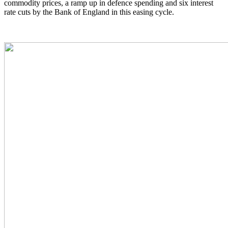
commodity prices, a ramp up in defence spending and six interest
rate cuts by the Bank of England in this easing cycle.