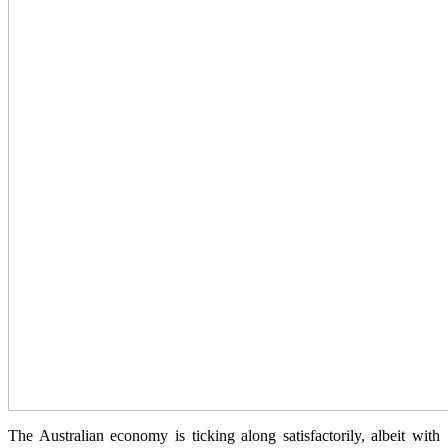
The Australian economy is ticking along satisfactorily, albeit with