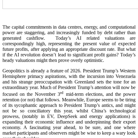
The capital commitments in data centres, energy, and computational
power are staggering, and increasingly funded by debt rather than
generated cashflow. Today’s AI related valuations are
correspondingly high, representing the present value of expected
future profits, after applying an appropriate discount rate. But what
if the AI revolution doesn’t lead to significant profit gains? Today’s
heady valuations might then prove overly optimistic.
Geopolitics is already a feature of 2026. President Trump’s Western
Hemisphere primacy aspirations, with the incursion into Venezuela
and his strange preoccupation with Greenland sets the tone for an
extraordinary year. Much of President Trump’s attention will now be
rd
focused on the November 3
mid-term elections, and the power
retention (or not) that follows. Meanwhile, Europe seems to be tiring
of its sycophantic approach to President Trump’s antics, and might
not be so conciliatory this year, whilst China’s technological
prowess, (notably in EV, DeepSeek and energy applications) is
expanding their economic influence and underpinning their export
economy. A fascinating year ahead, to be sure, and one where
market participants and observers might be wise to keep a wary look