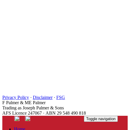
Privacy Policy
·
Disclaimer
·
FSG
F Palmer & ME Palmer
Trading as Joseph Palmer & Sons
AFS Licence 247067 · ABN 29 548 490 818
Toggle navigation
Home