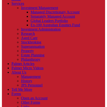
Services
Investment Management
Managed Discretionary Account
Separately Managed Account
Global Leaders Portfolio
Ex-100 Australian Equities Fund
Investment Administration
Research
Aged Care
Stockbroking
Superannuation
Property
Estate Planning
Philanthropy
Palmer Articles
Palmer Micro Videos
About Us
Management
History
JPS Personnel
Tell Me More
Forms
Open an Account
Other Forms
Links