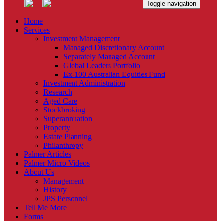
Toggle navigation
Home
Services
Investment Management
Managed Discretionary Account
Separately Managed Account
Global Leaders Portfolio
Ex-100 Australian Equities Fund
Investment Administration
Research
Aged Care
Stockbroking
Superannuation
Property
Estate Planning
Philanthropy
Palmer Articles
Palmer Micro Videos
About Us
Management
History
JPS Personnel
Tell Me More
Forms