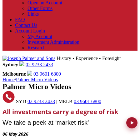
Open an Account
Other Forms
Links
FAQ
Contact Us
Account Login
My Account
Investment Administration
Research
History • Experience • Foresight
Sydney
02 9233 2433
Melbourne
03 9601 6800
Home
/
Palmer Micro Videos
Palmer Micro Videos
SYD
02 9233 2433
| MELB
03 9601 6800
All investments carry a degree of risk
We take a peek at ‘market risk’
06 May 2026