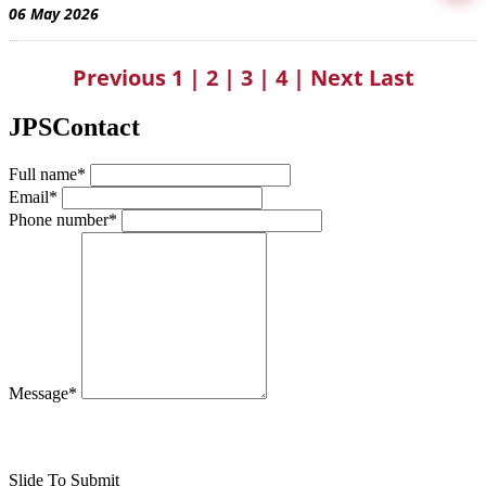
06 May 2026
Previous
1
|
2
|
3
|
4
|
Next
Last
JPSContact
Full name*
Email*
Phone number*
Message*
Slide To Submit