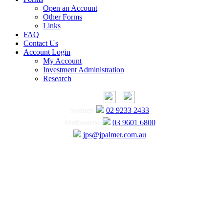
Open an Account
Other Forms
Links
FAQ
Contact Us
Account Login
My Account
Investment Administration
Research
Sydney
02 9233 2433
Melbourne
03 9601 6800
jps@jpalmer.com.au