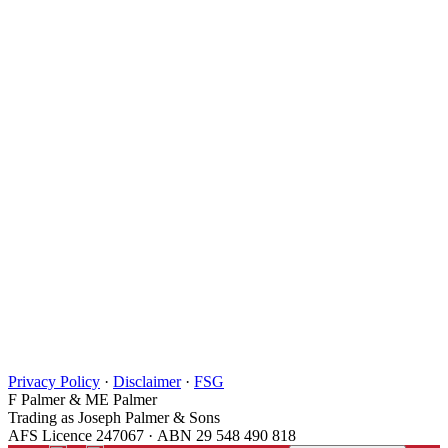
Privacy Policy
·
Disclaimer
·
FSG
F Palmer & ME Palmer
Trading as Joseph Palmer & Sons
AFS Licence 247067 · ABN 29 548 490 818