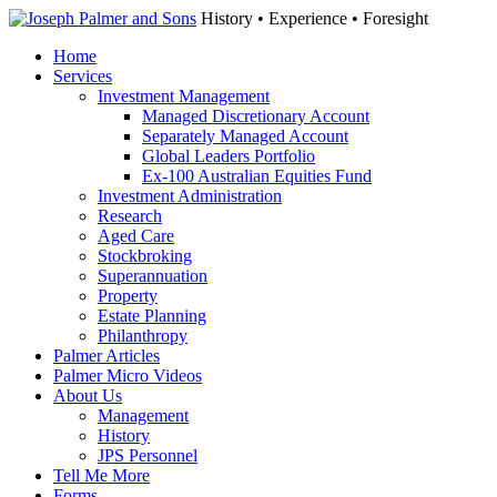
History • Experience • Foresight
Home
Services
Investment Management
Managed Discretionary Account
Separately Managed Account
Global Leaders Portfolio
Ex-100 Australian Equities Fund
Investment Administration
Research
Aged Care
Stockbroking
Superannuation
Property
Estate Planning
Philanthropy
Palmer Articles
Palmer Micro Videos
About Us
Management
History
JPS Personnel
Tell Me More
Forms