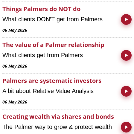
Things Palmers do NOT do
What clients DON’T get from Palmers
06 May 2026
The value of a Palmer relationship
What clients get from Palmers
06 May 2026
Palmers are systematic investors
A bit about Relative Value Analysis
06 May 2026
Creating wealth via shares and bonds
The Palmer way to grow & protect wealth