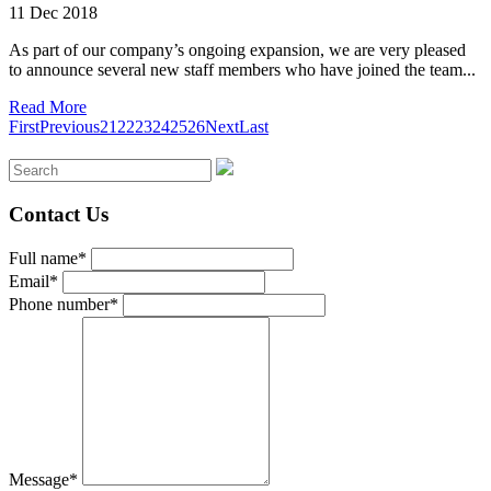
11 Dec 2018
As part of our company’s ongoing expansion, we are very pleased
to announce several new staff members who have joined the team...
Read More
First
Previous
21
22
23
24
25
26
Next
Last
Contact Us
Full name*
Email*
Phone number*
Message*