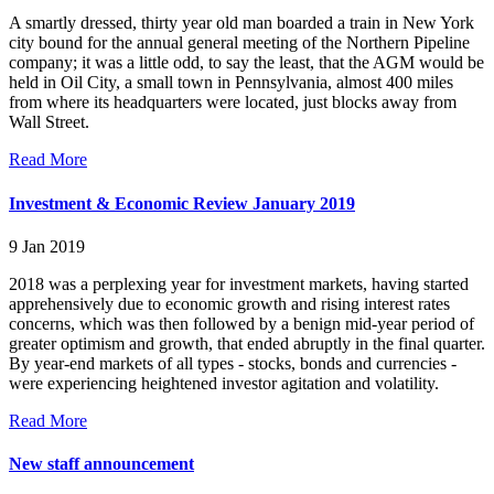
A smartly dressed, thirty year old man boarded a train in New York
city bound for the annual general meeting of the Northern Pipeline
company; it was a little odd, to say the least, that the AGM would be
held in Oil City, a small town in Pennsylvania, almost 400 miles
from where its headquarters were located, just blocks away from
Wall Street.
Read More
Investment & Economic Review January 2019
9 Jan 2019
2018 was a perplexing year for investment markets, having started
apprehensively due to economic growth and rising interest rates
concerns, which was then followed by a benign mid-year period of
greater optimism and growth, that ended abruptly in the final quarter.
By year-end markets of all types - stocks, bonds and currencies -
were experiencing heightened investor agitation and volatility.
Read More
New staff announcement