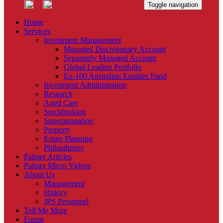
Toggle navigation
Home
Services
Investment Management
Managed Discretionary Account
Separately Managed Account
Global Leaders Portfolio
Ex-100 Australian Equities Fund
Investment Administration
Research
Aged Care
Stockbroking
Superannuation
Property
Estate Planning
Philanthropy
Palmer Articles
Palmer Micro Videos
About Us
Management
History
JPS Personnel
Tell Me More
Forms