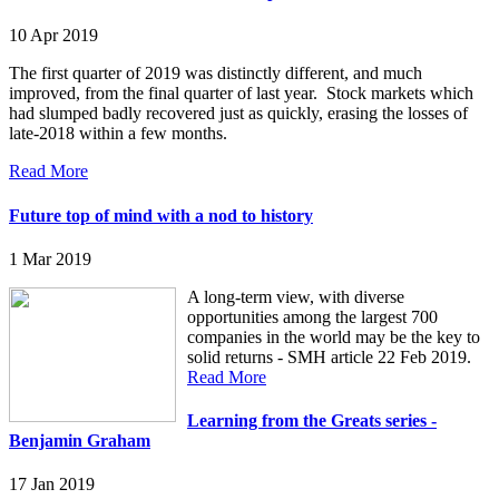
10 Apr 2019
The first quarter of 2019 was distinctly different, and much
improved, from the final quarter of last year. Stock markets which
had slumped badly recovered just as quickly, erasing the losses of
late-2018 within a few months.
Read More
Future top of mind with a nod to history
1 Mar 2019
A long-term view, with diverse
opportunities among the largest 700
companies in the world may be the key to
solid returns - SMH article 22 Feb 2019.
Read More
Learning from the Greats series -
Benjamin Graham
17 Jan 2019