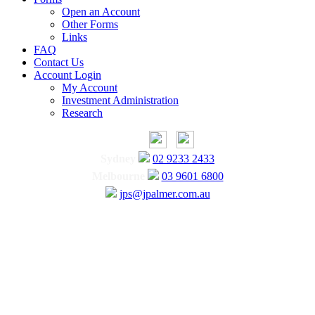
Open an Account
Other Forms
Links
FAQ
Contact Us
Account Login
My Account
Investment Administration
Research
Sydney
02 9233 2433
Melbourne
03 9601 6800
jps@jpalmer.com.au