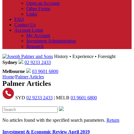
Open an Account
Other Forms
Links
FAQ
Contact Us
Account Login
My Account
Investment Administration
Research
History • Experience • Foresight
Sydney
02 9233 2433
Melbourne
03 9601 6800
Home
/
Palmer Articles
Palmer Articles
SYD
02 9233 2433
| MELB
03 9601 6800
No articles found with the specified search parameters.
Return
Investment & Economic Review April 2019