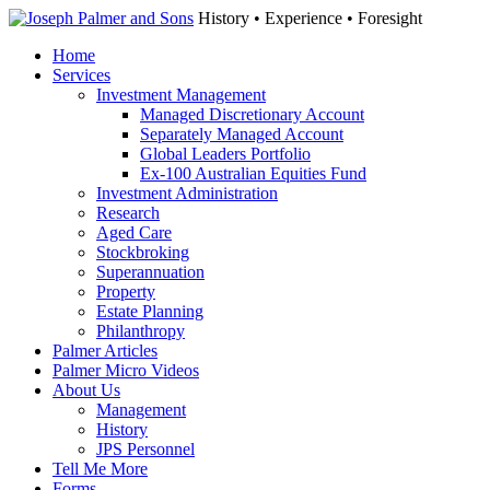
History • Experience • Foresight
Home
Services
Investment Management
Managed Discretionary Account
Separately Managed Account
Global Leaders Portfolio
Ex-100 Australian Equities Fund
Investment Administration
Research
Aged Care
Stockbroking
Superannuation
Property
Estate Planning
Philanthropy
Palmer Articles
Palmer Micro Videos
About Us
Management
History
JPS Personnel
Tell Me More
Forms