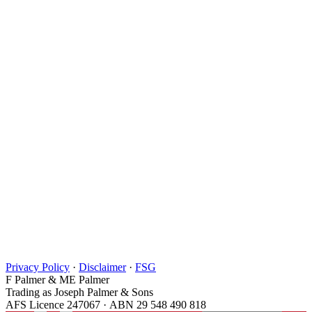
Privacy Policy
·
Disclaimer
·
FSG
F Palmer & ME Palmer
Trading as Joseph Palmer & Sons
AFS Licence 247067 · ABN 29 548 490 818