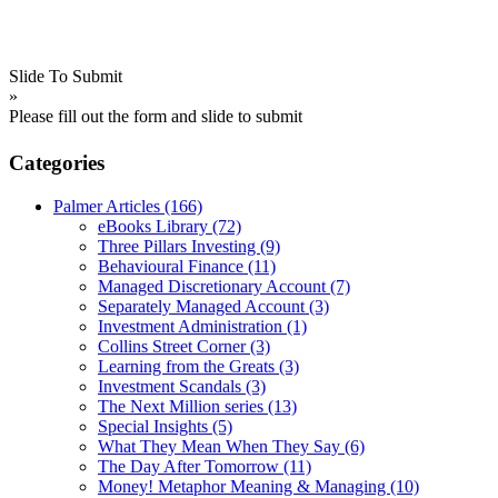
Slide To Submit
»
Please fill out the form and slide to submit
Categories
Palmer Articles
(166)
eBooks Library
(72)
Three Pillars Investing
(9)
Behavioural Finance
(11)
Managed Discretionary Account
(7)
Separately Managed Account
(3)
Investment Administration
(1)
Collins Street Corner
(3)
Learning from the Greats
(3)
Investment Scandals
(3)
The Next Million series
(13)
Special Insights
(5)
What They Mean When They Say
(6)
The Day After Tomorrow
(11)
Money! Metaphor Meaning & Managing
(10)