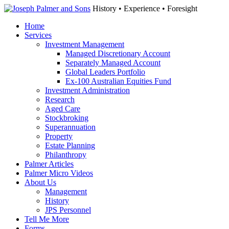
History • Experience • Foresight
Home
Services
Investment Management
Managed Discretionary Account
Separately Managed Account
Global Leaders Portfolio
Ex-100 Australian Equities Fund
Investment Administration
Research
Aged Care
Stockbroking
Superannuation
Property
Estate Planning
Philanthropy
Palmer Articles
Palmer Micro Videos
About Us
Management
History
JPS Personnel
Tell Me More
Forms