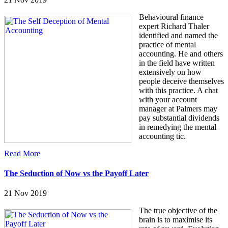
Behavioural finance
expert Richard Thaler
identified and named the
practice of mental
accounting. He and others
in the field have written
extensively on how
people deceive themselves
with this practice. A chat
with your account
manager at Palmers may
pay substantial dividends
in remedying the mental
accounting tic.
Read More
The Seduction of Now vs the Payoff Later
21 Nov 2019
The true objective of the
brain is to maximise its