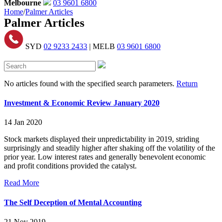
Melbourne
03 9601 6800
Home
/
Palmer Articles
Palmer Articles
SYD
02 9233 2433
| MELB
03 9601 6800
No articles found with the specified search parameters.
Return
Investment & Economic Review January 2020
14 Jan 2020
Stock markets displayed their unpredictability in 2019, striding
surprisingly and steadily higher after shaking off the volatility of the
prior year. Low interest rates and generally benevolent economic
and profit conditions provided the catalyst.
Read More
The Self Deception of Mental Accounting
21 Nov 2019