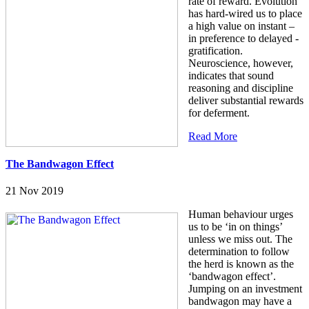
rate of reward. Evolution
has hard-wired us to place
a high value on instant –
in preference to delayed -
gratification.
Neuroscience, however,
indicates that sound
reasoning and discipline
deliver substantial rewards
for deferment.
Read More
The Bandwagon Effect
21 Nov 2019
Human behaviour urges
us to be ‘in on things’
unless we miss out. The
determination to follow
the herd is known as the
‘bandwagon effect’.
Jumping on an investment
bandwagon may have a