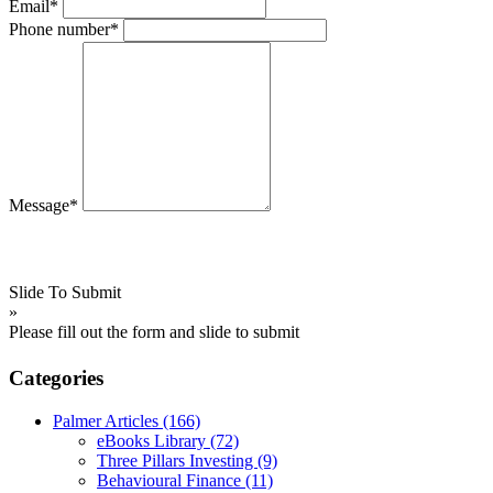
Email*
Phone number*
Message*
Slide To Submit
»
Please fill out the form and slide to submit
Categories
Palmer Articles
(166)
eBooks Library
(72)
Three Pillars Investing
(9)
Behavioural Finance
(11)