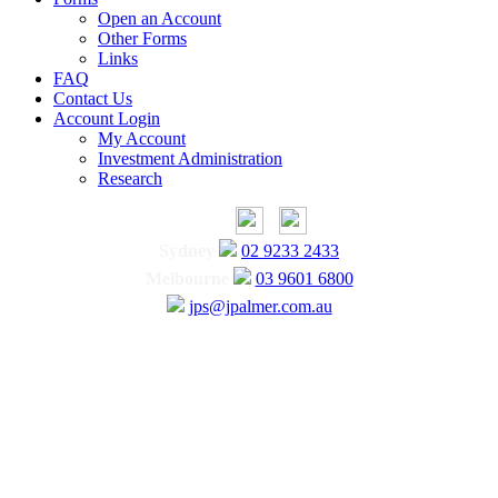
Open an Account
Other Forms
Links
FAQ
Contact Us
Account Login
My Account
Investment Administration
Research
Sydney
02 9233 2433
Melbourne
03 9601 6800
jps@jpalmer.com.au