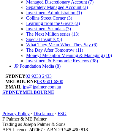
Managed Discretionary Account
(7)
Separately Managed Account
(3)
Investment Administration
(1)
Collins Street Corner
(3)
Learning from the Greats
(3)
Investment Scandals
(3)
The Next Million series
(13)
Special Insights
(5)
What They Mean When They Say
(6)
The Day After Tomorrow
(11)
Money! Metaphor Meaning & Managing
(10)
Investment & Economic Reviews
(38)
JP Foundation Media
(8)
SYDNEY
02 9233 2433
MELBOURNE
03 9601 6800
EMAIL
jps@jpalmer.com.au
SYDNEY
MELBOURNE
|
Privacy Policy
·
Disclaimer
·
FSG
F Palmer & ME Palmer
Trading as Joseph Palmer & Sons
AFS Licence 247067 · ABN 29 548 490 818