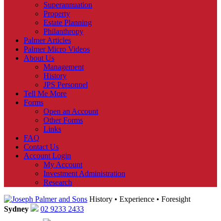
Superannuation
Property
Estate Planning
Philanthropy
Palmer Articles
Palmer Micro Videos
About Us
Management
History
JPS Personnel
Tell Me More
Forms
Open an Account
Other Forms
Links
FAQ
Contact Us
Account Login
My Account
Investment Administration
Research
History • Experience • Foresight
Sydney
02 9233 2433