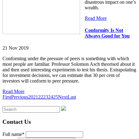
disastrous impact on one’s
wealth.
Read More
Conformity Is Not
Always Good for You
21 Nov 2019
Conforming under the pressure of peers is something with which
most people are familiar. Professor Solomon Asch theorised about it
and then used interesting experiments to test his thesis. Extrapolating
for investment decisions, we can estimate that 30 per cent of
investors will conform to peer pressure.
Read More
First
Previous
20
21
22
23
24
25
Next
Last
Contact Us
Full name*