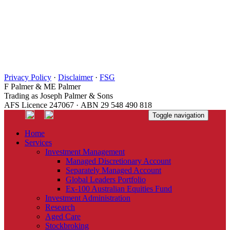
Privacy Policy
·
Disclaimer
·
FSG
F Palmer & ME Palmer
Trading as Joseph Palmer & Sons
AFS Licence 247067 · ABN 29 548 490 818
Toggle navigation
Home
Services
Investment Management
Managed Discretionary Account
Separately Managed Account
Global Leaders Portfolio
Ex-100 Australian Equities Fund
Investment Administration
Research
Aged Care
Stockbroking