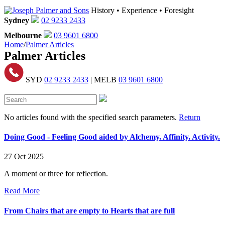
History • Experience • Foresight
Sydney
02 9233 2433
Melbourne
03 9601 6800
Home
/
Palmer Articles
Palmer Articles
SYD
02 9233 2433
| MELB
03 9601 6800
No articles found with the specified search parameters.
Return
Doing Good - Feeling Good aided by Alchemy. Affinity. Activity.
27 Oct 2025
A moment or three for reflection.
Read More
From Chairs that are empty to Hearts that are full