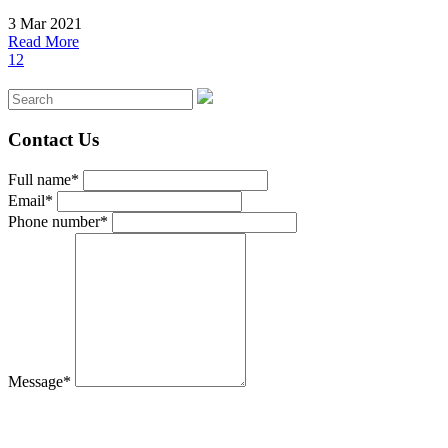
3 Mar 2021
Read More
1
2
Contact Us
Full name*
Email*
Phone number*
Message*