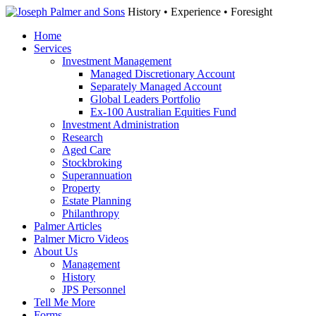
History • Experience • Foresight
Home
Services
Investment Management
Managed Discretionary Account
Separately Managed Account
Global Leaders Portfolio
Ex-100 Australian Equities Fund
Investment Administration
Research
Aged Care
Stockbroking
Superannuation
Property
Estate Planning
Philanthropy
Palmer Articles
Palmer Micro Videos
About Us
Management
History
JPS Personnel
Tell Me More
Forms