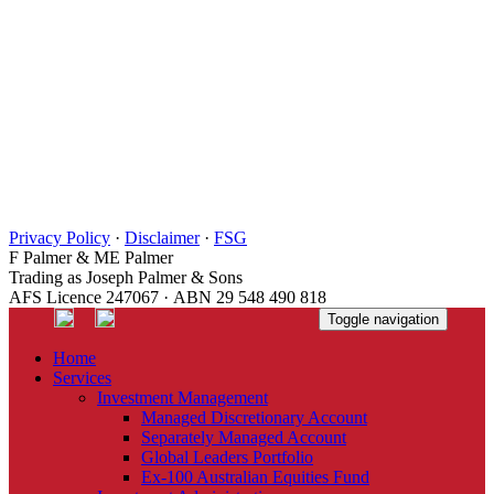
Privacy Policy
·
Disclaimer
·
FSG
F Palmer & ME Palmer
Trading as Joseph Palmer & Sons
AFS Licence 247067 · ABN 29 548 490 818
Toggle navigation
Home
Services
Investment Management
Managed Discretionary Account
Separately Managed Account
Global Leaders Portfolio
Ex-100 Australian Equities Fund