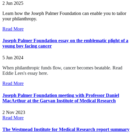
2 Jun 2025
Learn how the Joseph Palmer Foundation can enable you to tailor
your philanthropy.
Read More
Joseph Palmer Foundation essay on the emblematic plight of a
young boy facing cancer
5 Jun 2024
When philanthropic funds flow, cancer becomes beatable.
Read
Eddie Lees's essay here.
Read More
Joseph Palmer Foundation meeting with Professor Daniel
MacArthur at the Garvan Institute of Medical Research
2 Nov 2023
Read More
The Westmead Institute for Medical Research report summary