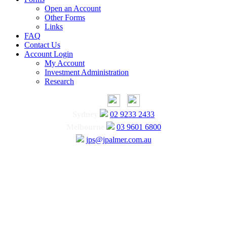
Open an Account
Other Forms
Links
FAQ
Contact Us
Account Login
My Account
Investment Administration
Research
Sydney
02 9233 2433
Melbourne
03 9601 6800
jps@jpalmer.com.au