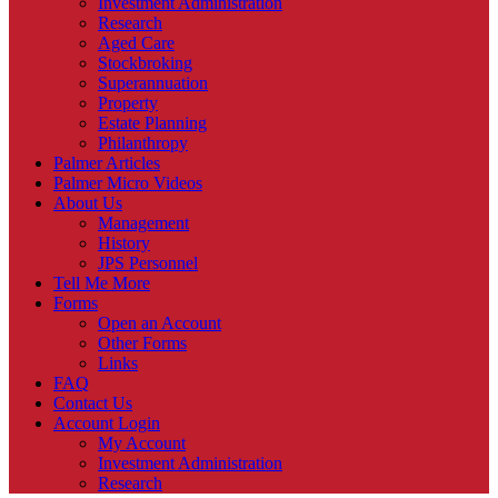
Investment Administration
Research
Aged Care
Stockbroking
Superannuation
Property
Estate Planning
Philanthropy
Palmer Articles
Palmer Micro Videos
About Us
Management
History
JPS Personnel
Tell Me More
Forms
Open an Account
Other Forms
Links
FAQ
Contact Us
Account Login
My Account
Investment Administration
Research