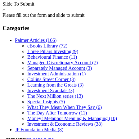
Slide To Submit
»
Please fill out the form and slide to submit
Categories
Palmer Articles
(166)
eBooks Library
(72)
Three Pillars Investing
(9)
Behavioural Finance
(11)
Managed Discretionary Account
(7)
Separately Managed Account
(3)
Investment Administration
(1)
Collins Street Corner
(3)
Learning from the Greats
(3)
Investment Scandals
(3)
The Next Million series
(13)
Special Insights
(5)
What They Mean When They Say
(6)
The Day After Tomorrow
(11)
Money! Metaphor Meaning & Managing
(10)
Investment & Economic Reviews
(38)
JP Foundation Media
(8)