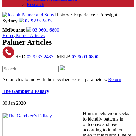
Research
History • Experience • Foresight
Sydney
02 9233 2433
Melbourne
03 9601 6800
Home
/
Palmer Articles
Palmer Articles
SYD
02 9233 2433
| MELB
03 9601 6800
No articles found with the specified search parameters.
Return
The Gambler’s Fallacy
30 Jan 2020
Human behaviour seeks
to identify patterns in
outcomes and react
according to intuition,
even if it is faulty. One of