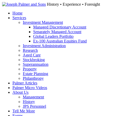
History • Experience • Foresight
Home
Services
Investment Management
Managed Discretionary Account
Separately Managed Account
Global Leaders Portfolio
Ex-100 Australian Equities Fund
Investment Administration
Research
Aged Care
Stockbroking
Superannuation
Property
Estate Planning
Philanthropy
Palmer Articles
Palmer Micro Videos
About Us
Management
History
JPS Personnel
Tell Me More
Forms