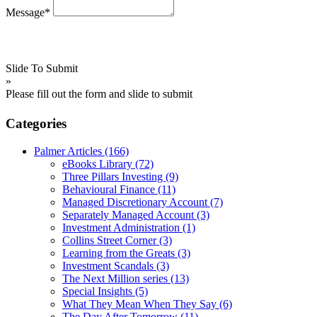
Message*
Slide To Submit
»
Please fill out the form and slide to submit
Categories
Palmer Articles
(166)
eBooks Library
(72)
Three Pillars Investing
(9)
Behavioural Finance
(11)
Managed Discretionary Account
(7)
Separately Managed Account
(3)
Investment Administration
(1)
Collins Street Corner
(3)
Learning from the Greats
(3)
Investment Scandals
(3)
The Next Million series
(13)
Special Insights
(5)
What They Mean When They Say
(6)
The Day After Tomorrow
(11)