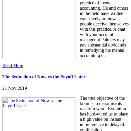
practice of mental
accounting. He and others
in the field have written
extensively on how
people deceive themselves
with this practice. A chat
with your account
manager at Palmers may
pay substantial dividends
in remedying the mental
accounting tic.
Read More
The Seduction of Now vs the Payoff Later
21 Nov 2019
The true objective of the
brain is to maximise its
rate of reward. Evolution
has hard-wired us to place
a high value on instant –
in preference to delayed -
gratification.