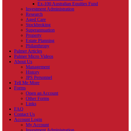
Ex-100 Australian Equities Fund
Investment Administration
Research
Aged Care
Stockbroking
Superannuation
Property
Estate Planning
Philanthropy
Palmer Articles
Palmer Micro Videos
About Us
Management
History
JPS Personnel
Tell Me More
Forms
Open an Account
Other Forms
Links
FAQ
Contact Us
Account Login
My Account
Investment Administration