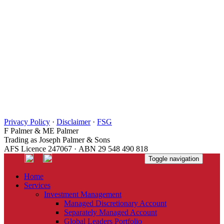
Privacy Policy
·
Disclaimer
·
FSG
F Palmer & ME Palmer
Trading as Joseph Palmer & Sons
AFS Licence 247067 · ABN 29 548 490 818
Toggle navigation
Home
Services
Investment Management
Managed Discretionary Account
Separately Managed Account
Global Leaders Portfolio