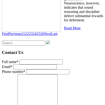
Neuroscience, however,
indicates that sound
reasoning and discipline
deliver substantial rewards
for deferment.
Read More
First
Previous
21
22
23
24
25
26
Next
Last
Contact Us
Full name*
Email*
Phone number*