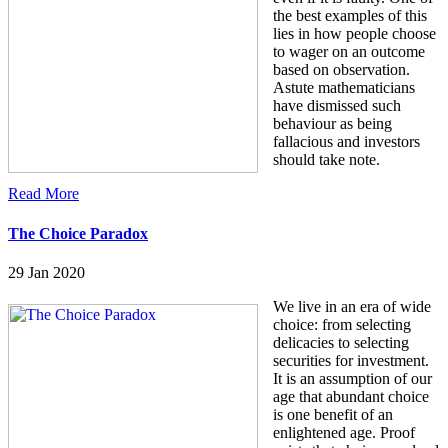
the best examples of this
lies in how people choose
to wager on an outcome
based on observation.
Astute mathematicians
have dismissed such
behaviour as being
fallacious and investors
should take note.
Read More
The Choice Paradox
29 Jan 2020
We live in an era of wide
choice: from selecting
delicacies to selecting
securities for investment.
It is an assumption of our
age that abundant choice
is one benefit of an
enlightened age. Proof