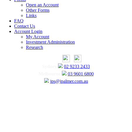
Open an Account
Other Forms
Links
FAQ
Contact Us
Account Login
My Account
Investment Administration
Research
Sydney
02 9233 2433
Melbourne
03 9601 6800
jps@jpalmer.com.au