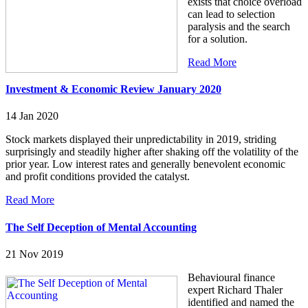
exists that choice overload
can lead to selection
paralysis and the search
for a solution.
Read More
Investment & Economic Review January 2020
14 Jan 2020
Stock markets displayed their unpredictability in 2019, striding
surprisingly and steadily higher after shaking off the volatility of the
prior year. Low interest rates and generally benevolent economic
and profit conditions provided the catalyst.
Read More
The Self Deception of Mental Accounting
21 Nov 2019
Behavioural finance
expert Richard Thaler
identified and named the