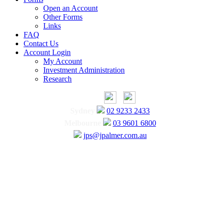
Open an Account
Other Forms
Links
FAQ
Contact Us
Account Login
My Account
Investment Administration
Research
Sydney
02 9233 2433
Melbourne
03 9601 6800
jps@jpalmer.com.au