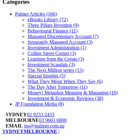
Categories
Palmer Articles
(166)
eBooks Library
(72)
Three Pillars Investing
(9)
Behavioural Finance
(11)
Managed Discretionary Account
(7)
Separately Managed Account
(3)
Investment Administration
(1)
Collins Street Corner
(3)
Learning from the Greats
(3)
Investment Scandals
(3)
The Next Million series
(13)
Special Insights
(5)
What They Mean When They Say
(6)
The Day After Tomorrow
(11)
Money! Metaphor Meaning & Managing
(10)
Investment & Economic Reviews
(38)
JP Foundation Media
(8)
SYDNEY
02 9233 2433
MELBOURNE
03 9601 6800
EMAIL
jps@jpalmer.com.au
SYDNEY
MELBOURNE
|