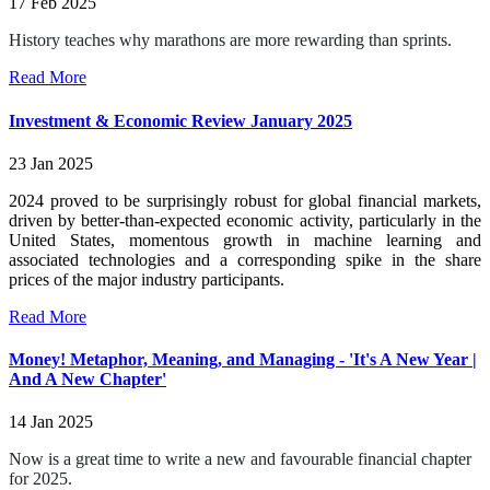
17 Feb 2025
History teaches why marathons are more rewarding than sprints.
Read More
Investment & Economic Review January 2025
23 Jan 2025
2024 proved to be surprisingly robust for global financial markets,
driven by better-than-expected economic activity, particularly in the
United States, momentous growth in machine learning and
associated technologies and a corresponding spike in the share
prices of the major industry participants.
Read More
Money! Metaphor, Meaning, and Managing - 'It's A New Year |
And A New Chapter'
14 Jan 2025
Now is a great time to write a new and favourable financial chapter
for 2025.