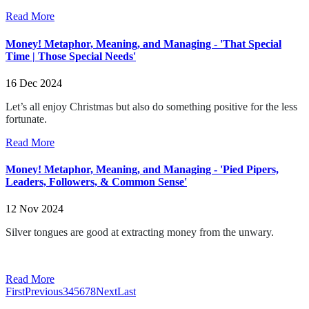
Read More
Money! Metaphor, Meaning, and Managing - 'That Special
Time | Those Special Needs'
16 Dec 2024
Let’s all enjoy Christmas but also do something positive for the less
fortunate.
Read More
Money! Metaphor, Meaning, and Managing - 'Pied Pipers,
Leaders, Followers, & Common Sense'
12 Nov 2024
Silver tongues are good at extracting money from the unwary.
Read More
First
Previous
3
4
5
6
7
8
Next
Last