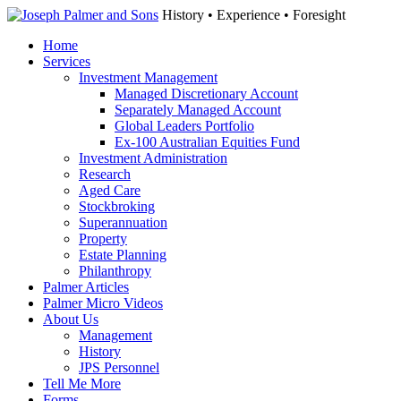
History • Experience • Foresight
Home
Services
Investment Management
Managed Discretionary Account
Separately Managed Account
Global Leaders Portfolio
Ex-100 Australian Equities Fund
Investment Administration
Research
Aged Care
Stockbroking
Superannuation
Property
Estate Planning
Philanthropy
Palmer Articles
Palmer Micro Videos
About Us
Management
History
JPS Personnel
Tell Me More
Forms