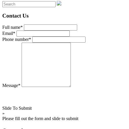
Contact Us
Full name*
Email*
Phone number*
Message*
Slide To Submit
»
Please fill out the form and slide to submit