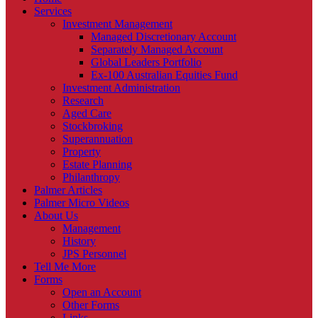
Services
Investment Management
Managed Discretionary Account
Separately Managed Account
Global Leaders Portfolio
Ex-100 Australian Equities Fund
Investment Administration
Research
Aged Care
Stockbroking
Superannuation
Property
Estate Planning
Philanthropy
Palmer Articles
Palmer Micro Videos
About Us
Management
History
JPS Personnel
Tell Me More
Forms
Open an Account
Other Forms
Links