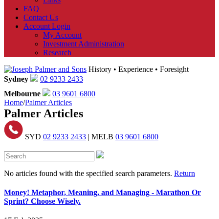
FAQ
Contact Us
Account Login
My Account
Investment Administration
Research
History • Experience • Foresight
Sydney
02 9233 2433
Melbourne
03 9601 6800
Home
/
Palmer Articles
Palmer Articles
SYD
02 9233 2433
| MELB
03 9601 6800
No articles found with the specified search parameters.
Return
Money! Metaphor, Meaning, and Managing - Marathon Or
Sprint? Choose Wisely.