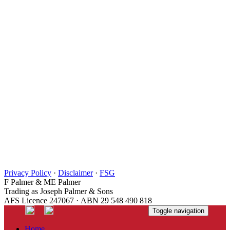
Privacy Policy
·
Disclaimer
·
FSG
F Palmer & ME Palmer
Trading as Joseph Palmer & Sons
AFS Licence 247067 · ABN 29 548 490 818
Toggle navigation
Home