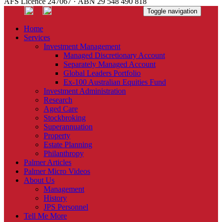
AFS Licence 247067 · ABN 29 548 490 818
Toggle navigation
Home
Services
Investment Management
Managed Discretionary Account
Separately Managed Account
Global Leaders Portfolio
Ex-100 Australian Equities Fund
Investment Administration
Research
Aged Care
Stockbroking
Superannuation
Property
Estate Planning
Philanthropy
Palmer Articles
Palmer Micro Videos
About Us
Management
History
JPS Personnel
Tell Me More