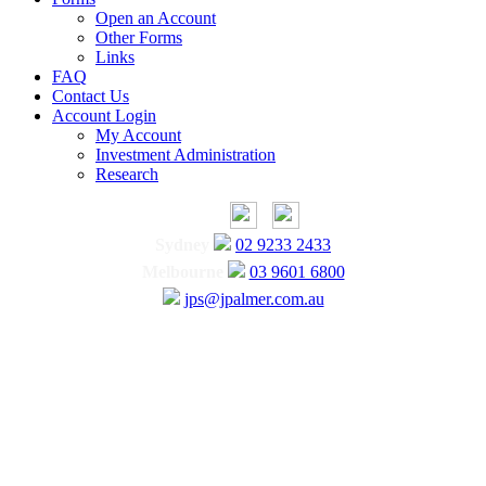
Open an Account
Other Forms
Links
FAQ
Contact Us
Account Login
My Account
Investment Administration
Research
Sydney
02 9233 2433
Melbourne
03 9601 6800
jps@jpalmer.com.au