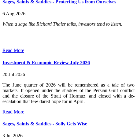
Sages, Saints & Saddies - Protecting Us from Ourselves
6 Aug 2026
When a sage like Richard Thaler talks, investors tend to listen.
Read More
Investment & Economic Review July 2026
20 Jul 2026
The June quarter of 2026 will be remembered as a tale of two
markets. It opened under the shadow of the Persian Gulf conflict
and the closure of the Strait of Hormuz, and closed with a de-
escalation that few dared hope for in April.
Read More
Sages, Saints & Saddies - Solly Gets Wise
3 Jul 2026