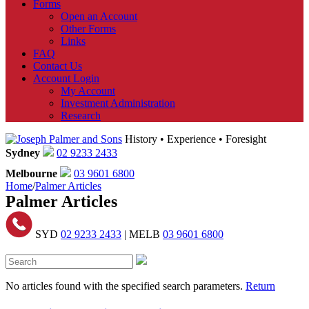
Forms
Open an Account
Other Forms
Links
FAQ
Contact Us
Account Login
My Account
Investment Administration
Research
History • Experience • Foresight
Sydney
02 9233 2433
Melbourne
03 9601 6800
Home
/
Palmer Articles
Palmer Articles
SYD
02 9233 2433
| MELB
03 9601 6800
No articles found with the specified search parameters.
Return