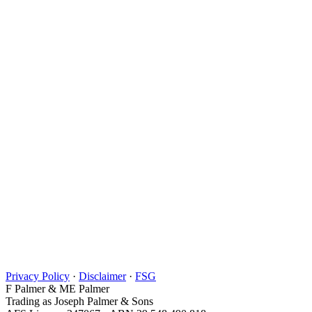
Privacy Policy
·
Disclaimer
·
FSG
F Palmer & ME Palmer
Trading as Joseph Palmer & Sons