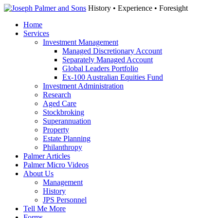
History • Experience • Foresight
Home
Services
Investment Management
Managed Discretionary Account
Separately Managed Account
Global Leaders Portfolio
Ex-100 Australian Equities Fund
Investment Administration
Research
Aged Care
Stockbroking
Superannuation
Property
Estate Planning
Philanthropy
Palmer Articles
Palmer Micro Videos
About Us
Management
History
JPS Personnel
Tell Me More
Forms