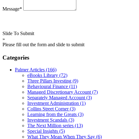
Message*
Slide To Submit
»
Please fill out the form and slide to submit
Categories
Palmer Articles
(166)
eBooks Library
(72)
Three Pillars Investing
(9)
Behavioural Finance
(11)
Managed Discretionary Account
(7)
Separately Managed Account
(3)
Investment Administration
(1)
Collins Street Corner
(3)
Learning from the Greats
(3)
Investment Scandals
(3)
The Next Million series
(13)
Special Insights
(5)
What They Mean When They Say
(6)