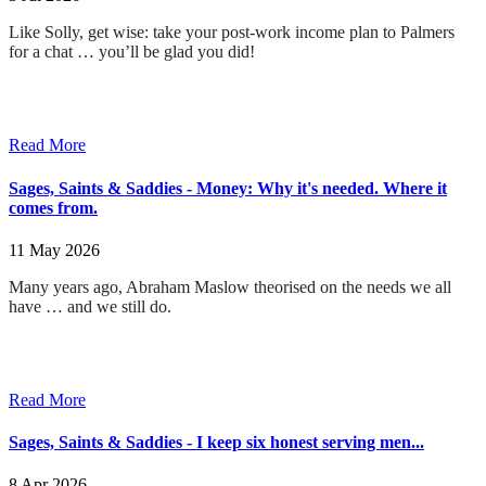
Like Solly, get wise: take your post-work income plan to Palmers
for a chat … you’ll be glad you did!
Read More
Sages, Saints & Saddies - Money: Why it's needed. Where it
comes from.
11 May 2026
Many years ago, Abraham Maslow theorised on the needs we all
have … and we still do
.
Read More
Sages, Saints & Saddies - I keep six honest serving men...
8 Apr 2026