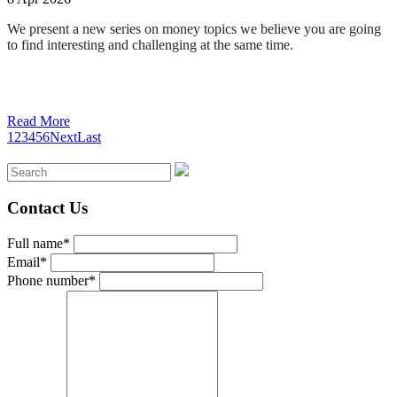
We present a new series on money topics we believe you are going
to find interesting and challenging at the same time
.
Read More
1
2
3
4
5
6
Next
Last
Contact Us
Full name*
Email*
Phone number*