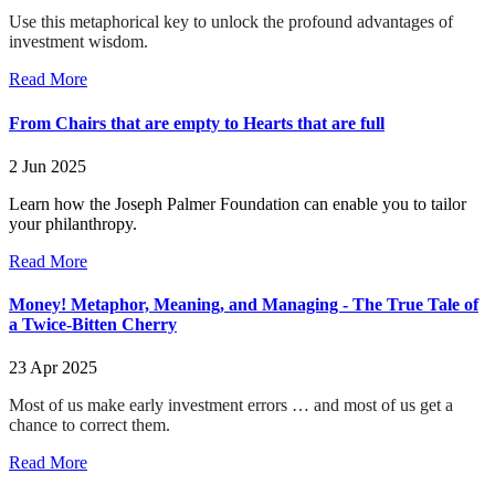
Use this metaphorical key to unlock the profound advantages of
investment wisdom.
Read More
From Chairs that are empty to Hearts that are full
2 Jun 2025
Learn how the Joseph Palmer Foundation can enable you to tailor
your philanthropy.
Read More
Money! Metaphor, Meaning, and Managing - The True Tale of
a Twice-Bitten Cherry
23 Apr 2025
Most of us make early investment errors … and most of us get a
chance to correct them.
Read More