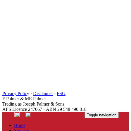
Privacy Policy
·
Disclaimer
·
FSG
F Palmer & ME Palmer
Trading as Joseph Palmer & Sons
AFS Licence 247067 · ABN 29 548 490 818
Toggle navigation
Home
Services