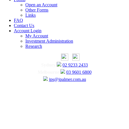
Open an Account
Other Forms
Links
FAQ
Contact Us
Account Login
My Account
Investment Administration
Research
Sydney
02 9233 2433
Melbourne
03 9601 6800
jps@jpalmer.com.au