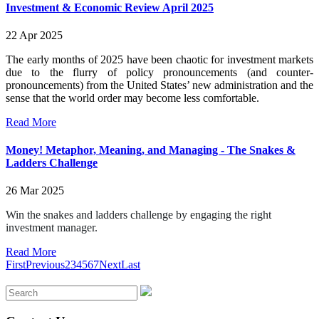
Investment & Economic Review April 2025
22 Apr 2025
The early months of 2025 have been chaotic for investment markets
due to the flurry of policy pronouncements (and counter-
pronouncements) from the United States’ new administration and the
sense that the world order may become less comfortable.
Read More
Money! Metaphor, Meaning, and Managing - The Snakes &
Ladders Challenge
26 Mar 2025
Win the snakes and ladders challenge by engaging the right
investment manager.
Read More
First
Previous
2
3
4
5
6
7
Next
Last