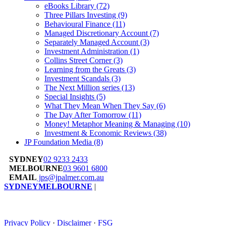
eBooks Library
(72)
Three Pillars Investing
(9)
Behavioural Finance
(11)
Managed Discretionary Account
(7)
Separately Managed Account
(3)
Investment Administration
(1)
Collins Street Corner
(3)
Learning from the Greats
(3)
Investment Scandals
(3)
The Next Million series
(13)
Special Insights
(5)
What They Mean When They Say
(6)
The Day After Tomorrow
(11)
Money! Metaphor Meaning & Managing
(10)
Investment & Economic Reviews
(38)
JP Foundation Media
(8)
SYDNEY
02 9233 2433
MELBOURNE
03 9601 6800
EMAIL
jps@jpalmer.com.au
SYDNEY
MELBOURNE
|
Privacy Policy
·
Disclaimer
·
FSG