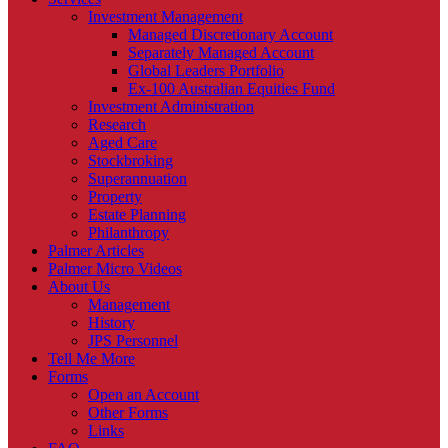
Investment Management
Managed Discretionary Account
Separately Managed Account
Global Leaders Portfolio
Ex-100 Australian Equities Fund
Investment Administration
Research
Aged Care
Stockbroking
Superannuation
Property
Estate Planning
Philanthropy
Palmer Articles
Palmer Micro Videos
About Us
Management
History
JPS Personnel
Tell Me More
Forms
Open an Account
Other Forms
Links