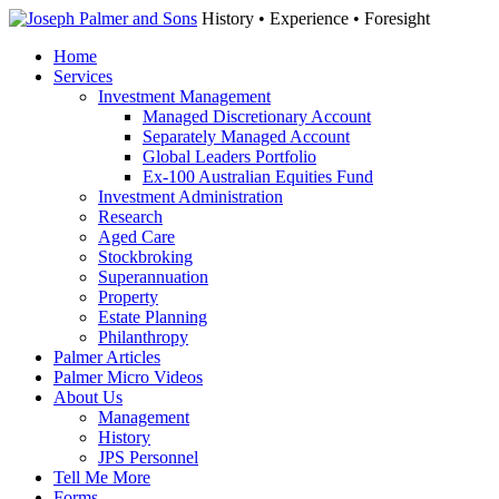
History • Experience • Foresight
Home
Services
Investment Management
Managed Discretionary Account
Separately Managed Account
Global Leaders Portfolio
Ex-100 Australian Equities Fund
Investment Administration
Research
Aged Care
Stockbroking
Superannuation
Property
Estate Planning
Philanthropy
Palmer Articles
Palmer Micro Videos
About Us
Management
History
JPS Personnel
Tell Me More
Forms