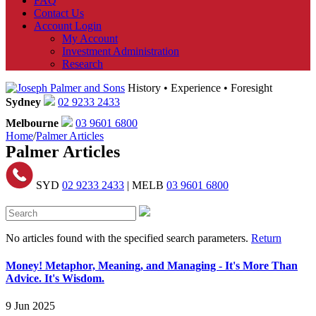
FAQ
Contact Us
Account Login
My Account
Investment Administration
Research
History • Experience • Foresight
Sydney
02 9233 2433
Melbourne
03 9601 6800
Home
/
Palmer Articles
Palmer Articles
SYD
02 9233 2433
| MELB
03 9601 6800
No articles found with the specified search parameters.
Return
Money! Metaphor, Meaning, and Managing - It's More Than
Advice. It's Wisdom.
9 Jun 2025