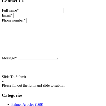
Contact Us
Full name*
Email*
Phone number*
Message*
Slide To Submit
»
Please fill out the form and slide to submit
Categories
Palmer Articles
(166)