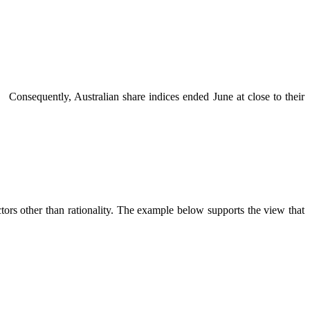
. Consequently, Australian share indices ended June at close to their
ors other than rationality. The example below supports the view that