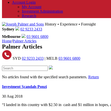
Account Login
My Account
Investment Administration
Research
History • Experience • Foresight
Sydney
02 9233 2433
Melbourne
03 9601 6800
Home
/
Palmer Articles
Palmer Articles
SYD
02 9233 2433
| MELB
03 9601 6800
No articles found with the specified search parameters.
Return
Investment Scandals Ponzi
30 Aug 2018
“I landed in this country with $2.50 in cash and $1 million in hopes,