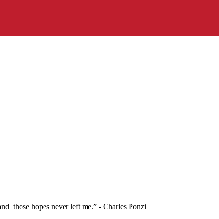
 and those hopes never left me.” - Charles Ponzi