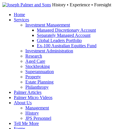
History • Experience • Foresight
Home
Services
Investment Management
Managed Discretionary Account
Separately Managed Account
Global Leaders Portfolio
Ex-100 Australian Equities Fund
Investment Administration
Research
Aged Care
Stockbroking
Superannuation
Property
Estate Planning
Philanthropy
Palmer Articles
Palmer Micro Videos
About Us
Management
History
JPS Personnel
Tell Me More
Forms