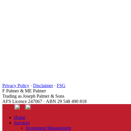
Privacy Policy
·
Disclaimer
·
FSG
F Palmer & ME Palmer
Trading as Joseph Palmer & Sons
AFS Licence 247067 · ABN 29 548 490 818
Home
Services
Investment Management