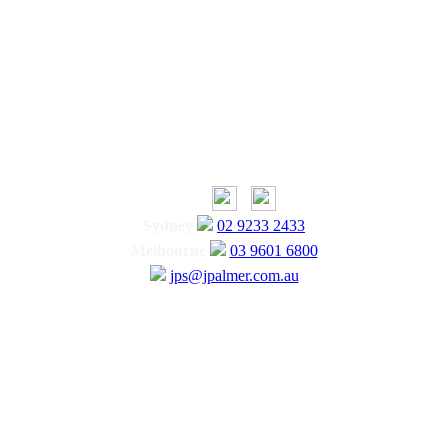
Sydney
02 9233 2433
Melbourne
03 9601 6800
jps@jpalmer.com.au