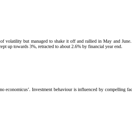
 of volatility but managed to shake it off and rallied in May and June
crept up towards 3%, retracted to about 2.6% by financial year end.
mo economicus’. Investment behaviour is influenced by compelling fact