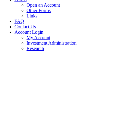
Open an Account
Other Forms
Links
FAQ
Contact Us
Account Login
My Account
Investment Administration
Research