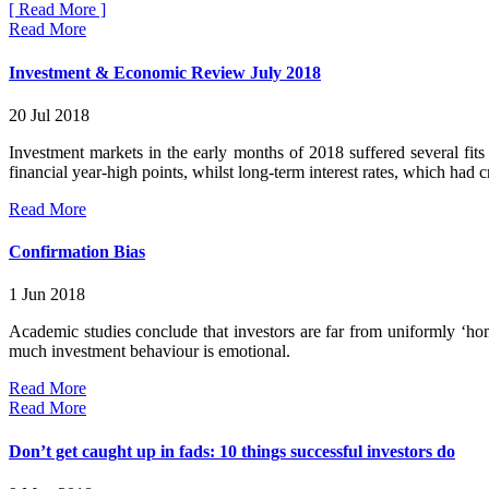
[ Read More ]
Read More
Investment & Economic Review July 2018
20 Jul 2018
Investment markets in the early months of 2018 suffered several fits
financial year-high points, whilst long-term interest rates, which had 
Read More
Confirmation Bias
1 Jun 2018
Academic studies conclude that investors are far from uniformly ‘ho
much investment behaviour is emotional.
Read More
Read More
Don’t get caught up in fads: 10 things successful investors do