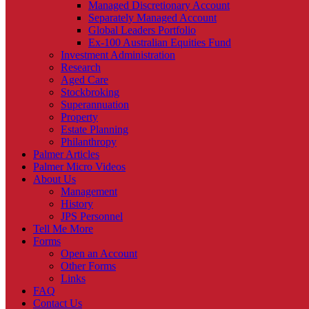
Managed Discretionary Account
Separately Managed Account
Global Leaders Portfolio
Ex-100 Australian Equities Fund
Investment Administration
Research
Aged Care
Stockbroking
Superannuation
Property
Estate Planning
Philanthropy
Palmer Articles
Palmer Micro Videos
About Us
Management
History
JPS Personnel
Tell Me More
Forms
Open an Account
Other Forms
Links
FAQ
Contact Us