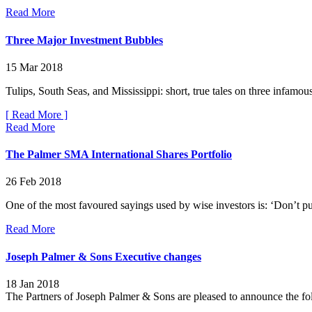
Read More
Three Major Investment Bubbles
15 Mar 2018
Tulips, South Seas, and Mississippi: short, true tales on three infamous
[ Read More ]
Read More
The Palmer SMA International Shares Portfolio
26 Feb 2018
One of the most favoured sayings used by wise investors is: ‘Don’t put 
Read More
Joseph Palmer & Sons Executive changes
18 Jan 2018
The Partners of Joseph Palmer & Sons are pleased to announce the fo