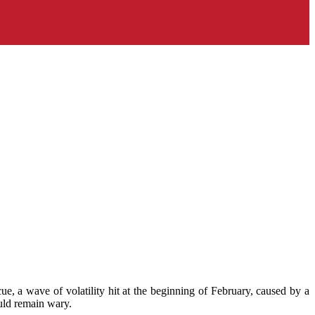
e, a wave of volatility hit at the beginning of February, caused by a
uld remain wary.