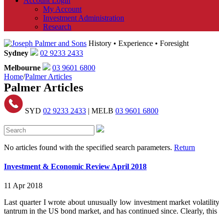
Account Login
My Account
Investment Administration
Research
History • Experience • Foresight
Sydney
02 9233 2433
Melbourne
03 9601 6800
Home
/
Palmer Articles
Palmer Articles
SYD
02 9233 2433
| MELB
03 9601 6800
No articles found with the specified search parameters.
Return
Investment & Economic Review April 2018
11 Apr 2018
Last quarter I wrote about unusually low investment market volatilit
tantrum in the US bond market, and has continued since. Clearly, thi