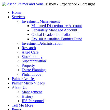
History • Experience • Foresight
Home
Services
Investment Management
Managed Discretionary Account
Separately Managed Account
Global Leaders Portfolio
Ex-100 Australian Equities Fund
Investment Administration
Research
Aged Care
Stockbroking
Superannuation
Property
Estate Planning
Philanthropy
Palmer Articles
Palmer Micro Videos
About Us
Management
History
JPS Personnel
Tell Me More
Forms