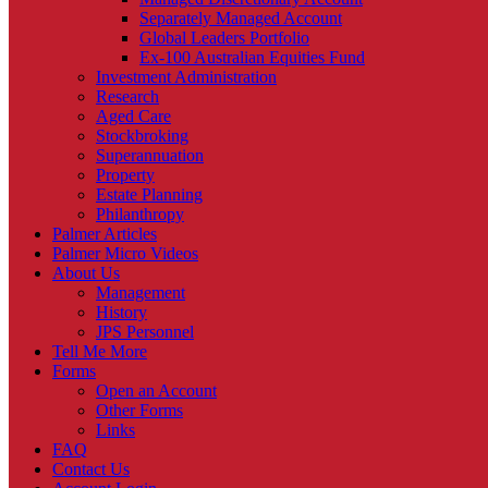
Separately Managed Account
Global Leaders Portfolio
Ex-100 Australian Equities Fund
Investment Administration
Research
Aged Care
Stockbroking
Superannuation
Property
Estate Planning
Philanthropy
Palmer Articles
Palmer Micro Videos
About Us
Management
History
JPS Personnel
Tell Me More
Forms
Open an Account
Other Forms
Links
FAQ
Contact Us