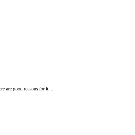
re are good reasons for it
....