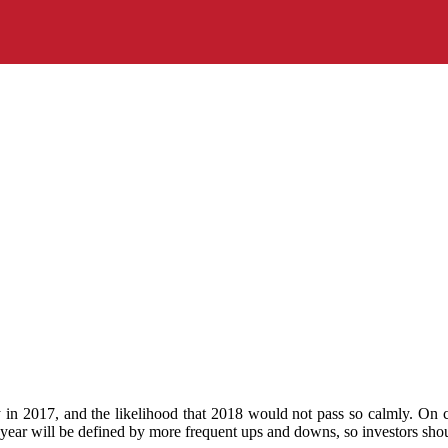
y in 2017, and the likelihood that 2018 would not pass so calmly. On cu
s year will be defined by more frequent ups and downs, so investors sho