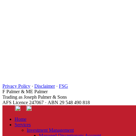
Privacy Policy
·
Disclaimer
·
FSG
F Palmer & ME Palmer
Trading as Joseph Palmer & Sons
AFS Licence 247067 · ABN 29 548 490 818
Home
Services
Investment Management
Managed Discretionary Account