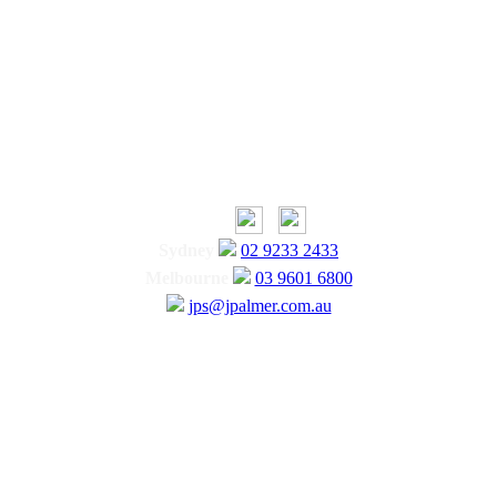
Sydney
02 9233 2433
Melbourne
03 9601 6800
jps@jpalmer.com.au