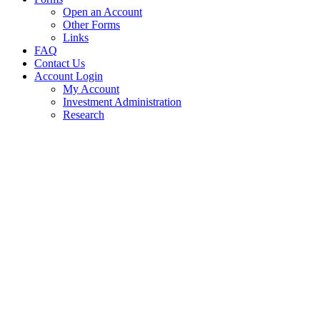
Open an Account
Other Forms
Links
FAQ
Contact Us
Account Login
My Account
Investment Administration
Research