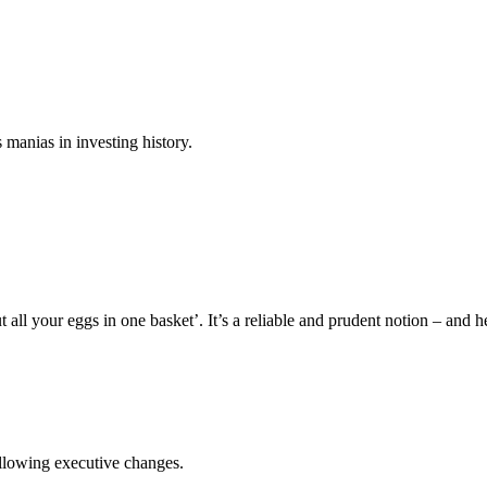
 manias in investing history.
all your eggs in one basket’. It’s a reliable and prudent notion – and he
llowing executive changes.