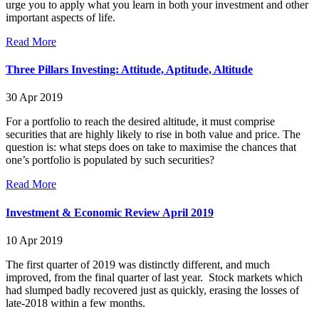
urge you to apply what you learn in both your investment and other
important aspects of life.
Read More
Three Pillars Investing: Attitude, Aptitude, Altitude
30 Apr 2019
For a portfolio to reach the desired altitude, it must comprise
securities that are highly likely to rise in both value and price. The
question is: what steps does on take to maximise the chances that
one’s portfolio is populated by such securities?
Read More
Investment & Economic Review April 2019
10 Apr 2019
The first quarter of 2019 was distinctly different, and much
improved, from the final quarter of last year. Stock markets which
had slumped badly recovered just as quickly, erasing the losses of
late-2018 within a few months.