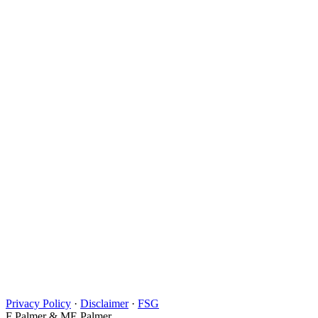
Privacy Policy
·
Disclaimer
·
FSG
F Palmer & ME Palmer