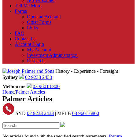
JPS Personnel
Tell Me More
Forms
Open an Account
Other Forms
Links
FAQ
Contact Us
Account Login
My Account
Investment Administration
Research
History • Experience • Foresight
Sydney
02 9233 2433
Melbourne
03 9601 6800
Home
/
Palmer Articles
Palmer Articles
SYD
02 9233 2433
| MELB
03 9601 6800
No articles found with the specified search parameters.
Return