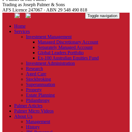
Trading as Joseph Palmer & Sons
AFS Licence 247067 · ABN 29 548 490 818
Toggle navigation
Home
Services
Investment Management
Managed Discretionary Account
Separately Managed Account
Global Leaders Portfolio
Ex-100 Australian Equities Fund
Investment Administration
Research
Aged Care
Stockbroking
Superannuation
Property
Estate Planning
Philanthropy
Palmer Articles
Palmer Micro Videos
About Us
Management
History