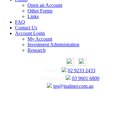
Open an Account
Other Forms
Links
FAQ
Contact Us
Account Login
My Account
Investment Administration
Research
Sydney
02 9233 2433
Melbourne
03 9601 6800
jps@jpalmer.com.au