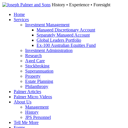
History • Experience • Foresight
Home
Services
Investment Management
Managed Discretionary Account
Separately Managed Account
Global Leaders Portfolio
Ex-100 Australian Equities Fund
Investment Administration
Research
Aged Care
Stockbroking
Superannuation
Property
Estate Planning
Philanthropy
Palmer Articles
Palmer Micro Videos
About Us
Management
History
JPS Personnel
Tell Me More
Forms