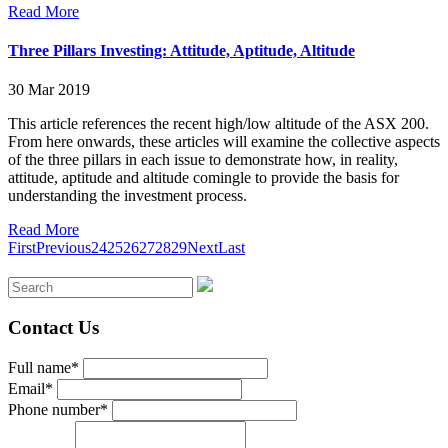
Read More
Three Pillars Investing: Attitude, Aptitude, Altitude
30 Mar 2019
This article references the recent high/low altitude of the ASX 200.
From here onwards, these articles will examine the collective aspects
of the three pillars in each issue to demonstrate how, in reality,
attitude, aptitude and altitude comingle to provide the basis for
understanding the investment process.
Read More
First
Previous
24
25
26
27
28
29
Next
Last
Contact Us
Full name*
Email*
Phone number*