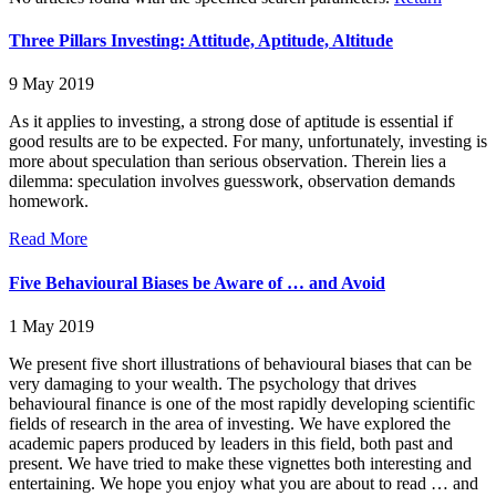
Three Pillars Investing: Attitude, Aptitude, Altitude
9 May 2019
As it applies to investing, a strong dose of aptitude is essential if
good results are to be expected. For many, unfortunately, investing is
more about speculation than serious observation. Therein lies a
dilemma: speculation involves guesswork, observation demands
homework.
Read More
Five Behavioural Biases be Aware of … and Avoid
1 May 2019
We present five short illustrations of behavioural biases that can be
very damaging to your wealth. The psychology that drives
behavioural finance is one of the most rapidly developing scientific
fields of research in the area of investing. We have explored the
academic papers produced by leaders in this field, both past and
present. We have tried to make these vignettes both interesting and
entertaining. We hope you enjoy what you are about to read … and