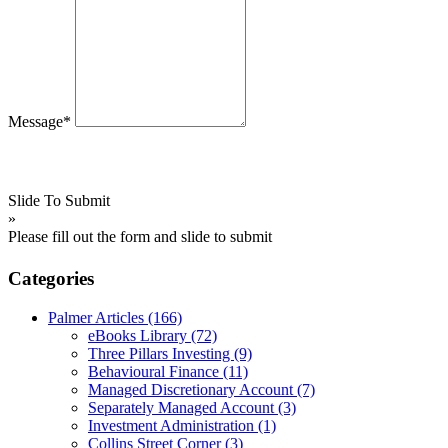
Message*
Slide To Submit
»
Please fill out the form and slide to submit
Categories
Palmer Articles
(166)
eBooks Library
(72)
Three Pillars Investing
(9)
Behavioural Finance
(11)
Managed Discretionary Account
(7)
Separately Managed Account
(3)
Investment Administration
(1)
Collins Street Corner
(3)